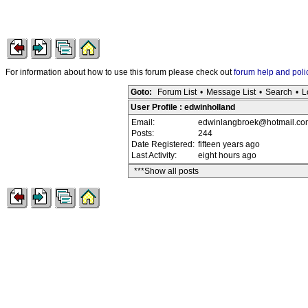
For information about how to use this forum please check out
forum help and poli
Goto:
Forum List
•
Message List
•
Search
•
L
User Profile : edwinholland
Email:
edwinlangbroek@hotmail.co
Posts:
244
Date Registered:
fifteen years ago
Last Activity:
eight hours ago
***Show all posts