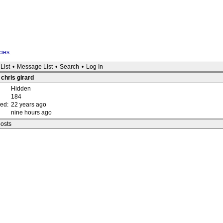
cies
.
List
•
Message List
•
Search
•
Log In
 chris girard
Hidden
184
red:
22 years ago
nine hours ago
posts