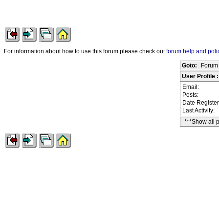
For information about how to use this forum please check out
forum help and poli
Goto:
Forum 
User Profile :
Email:
Posts:
Date Registe
Last Activity:
***Show all 