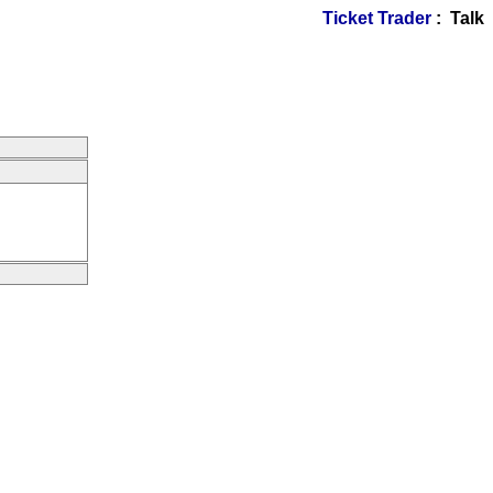
Ticket Trader
: Talk