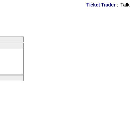
Ticket Trader
: Talk