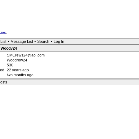
cies
.
List
•
Message List
•
Search
•
Log In
 : Woody24
SMCrews24@aol.com
Woodrow24
530
red:
22 years ago
two months ago
posts