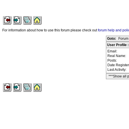
For information about how to use this forum please check out
forum help and poli
Goto:
Forum 
User Profile
Email:
Real Name:
Posts:
Date Registe
Last Activity:
***Show all 