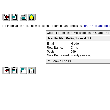
For information about how to use this forum please check out
forum help and poli
Goto:
Forum List
•
Message List
•
Search
•
L
User Profile : RollingStonesUSA
Email:
Hidden
Real Name:
Chris
Posts:
699
Date Registered:
twenty years ago
***Show all posts