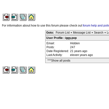
For information about how to use this forum please check out
forum help and poli
Goto:
Forum List
•
Message List
•
Search
•
L
User Profile : iggy.pop
Email:
Hidden
Posts:
247
Date Registered:
21 years ago
Last Activity:
eleven years ago
***Show all posts