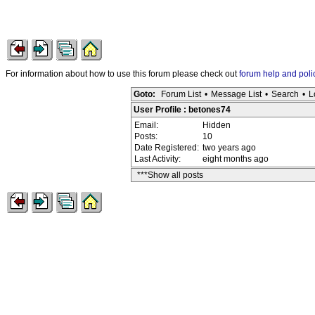
For information about how to use this forum please check out
forum help and poli
Goto:
Forum List
•
Message List
•
Search
•
L
User Profile : betones74
Email:
Hidden
Posts:
10
Date Registered:
two years ago
Last Activity:
eight months ago
***Show all posts