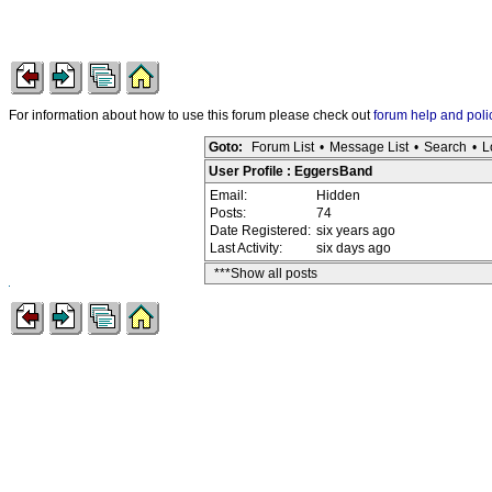
For information about how to use this forum please check out
forum help and poli
Goto:
Forum List
•
Message List
•
Search
•
L
User Profile : EggersBand
Email:
Hidden
Posts:
74
Date Registered:
six years ago
Last Activity:
six days ago
***Show all posts