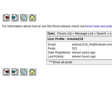
For information about how to use this forum please check out
forum help and poli
Goto:
Forum List
•
Message List
•
Search
•
L
User Profile : Antonio218
Email:
antonio218_64@hotmail.co
Posts:
521
Date Registered:
eleven years ago
Last Activity:
eleven hours ago
***Show all posts