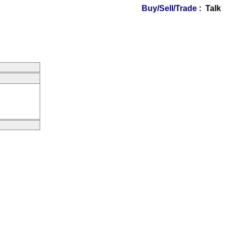
Buy/Sell/Trade
: Talk