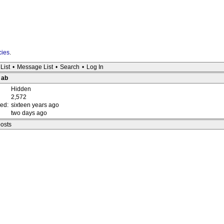
cies
.
List
•
Message List
•
Search
•
Log In
 ab
Hidden
2,572
red:
sixteen years ago
two days ago
posts