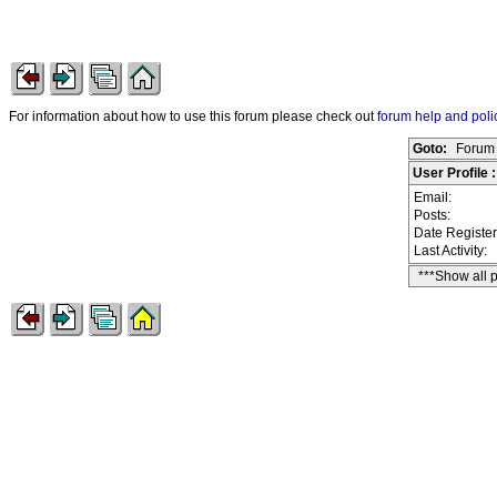
For information about how to use this forum please check out
forum help and poli
Goto:
Forum 
User Profile :
Email:
Posts:
Date Registe
Last Activity:
***Show all 