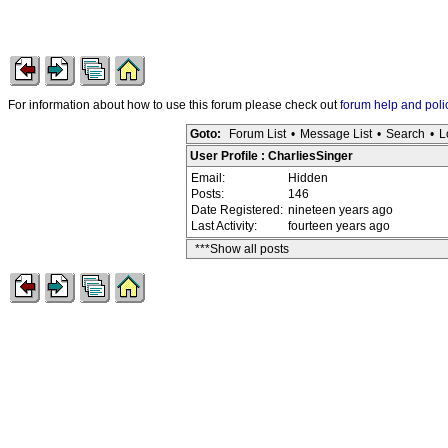
For information about how to use this forum please check out
forum help and poli
Goto:
Forum List
•
Message List
•
Search
•
L
User Profile : CharliesSinger
Email:
Hidden
Posts:
146
Date Registered:
nineteen years ago
Last Activity:
fourteen years ago
***Show all posts