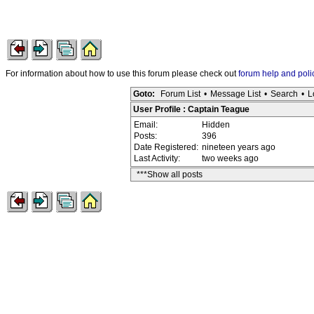
For information about how to use this forum please check out
forum help and poli
Goto:
Forum List
•
Message List
•
Search
•
L
User Profile : Captain Teague
Email:
Hidden
Posts:
396
Date Registered:
nineteen years ago
Last Activity:
two weeks ago
***Show all posts