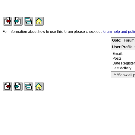
For information about how to use this forum please check out
forum help and poli
Goto:
Forum 
User Profile 
Email:
Posts:
Date Registe
Last Activity:
***Show all 