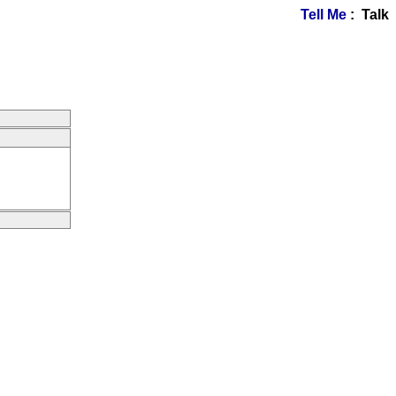
Tell Me
: Talk