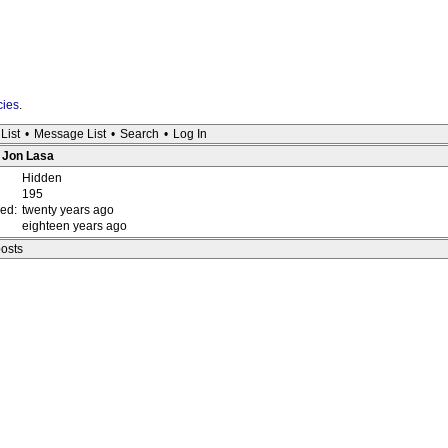
cies
.
List
•
Message List
•
Search
•
Log In
: Jon Lasa
Hidden
195
red:
twenty years ago
eighteen years ago
posts