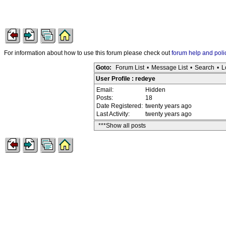
For information about how to use this forum please check out
forum help and poli
Goto:
Forum List
•
Message List
•
Search
•
L
User Profile : redeye
Email:
Hidden
Posts:
18
Date Registered:
twenty years ago
Last Activity:
twenty years ago
***Show all posts