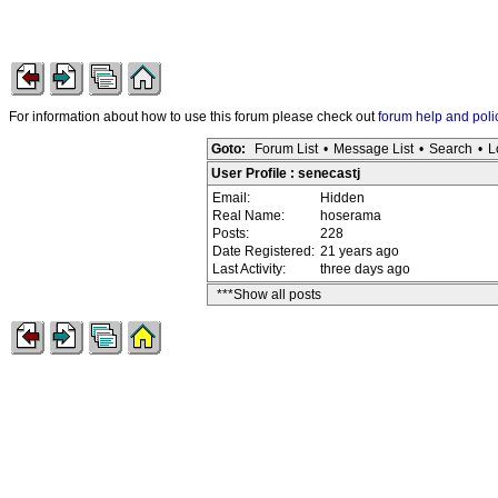
For information about how to use this forum please check out
forum help and poli
Goto:
Forum List
•
Message List
•
Search
•
L
User Profile : senecastj
Email:
Hidden
Real Name:
hoserama
Posts:
228
Date Registered:
21 years ago
Last Activity:
three days ago
***Show all posts