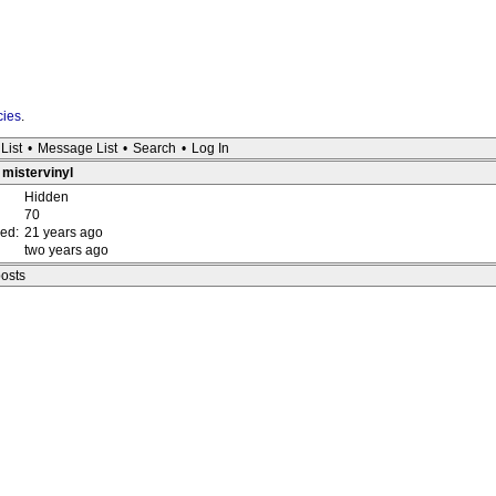
cies
.
List
•
Message List
•
Search
•
Log In
: mistervinyl
Hidden
70
red:
21 years ago
two years ago
posts