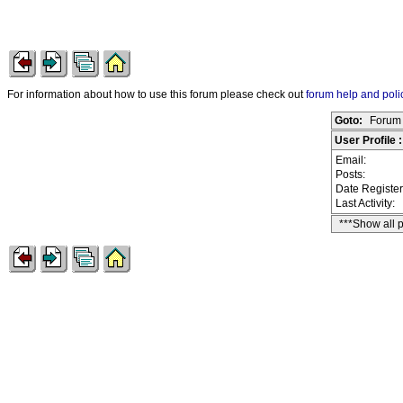
For information about how to use this forum please check out
forum help and poli
Goto:
Forum 
User Profile 
Email:
Posts:
Date Registe
Last Activity:
***Show all 