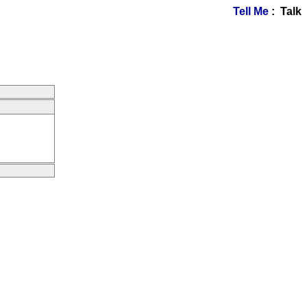
Tell Me
: Talk