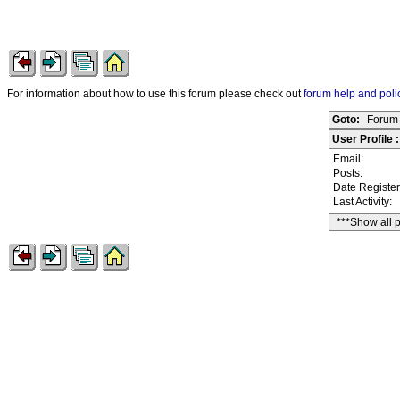
For information about how to use this forum please check out
forum help and poli
Goto:
Forum 
User Profile
Email:
Posts:
Date Registe
Last Activity:
***Show all 