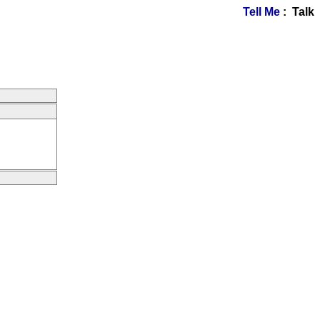
Tell Me
: Talk