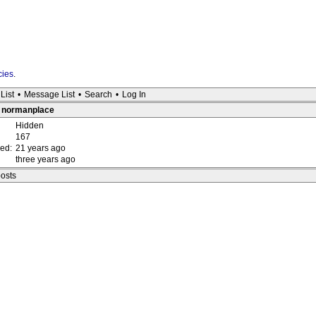
cies
.
List
•
Message List
•
Search
•
Log In
 : normanplace
Hidden
167
red:
21 years ago
three years ago
posts