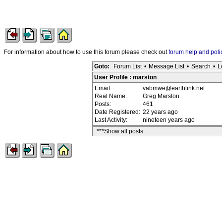
For information about how to use this forum please check out
forum help and poli
Goto:
Forum List
•
Message List
•
Search
•
L
User Profile : marston
Email:
vabmwe@earthlink.net
Real Name:
Greg Marston
Posts:
461
Date Registered:
22 years ago
Last Activity:
nineteen years ago
***Show all posts