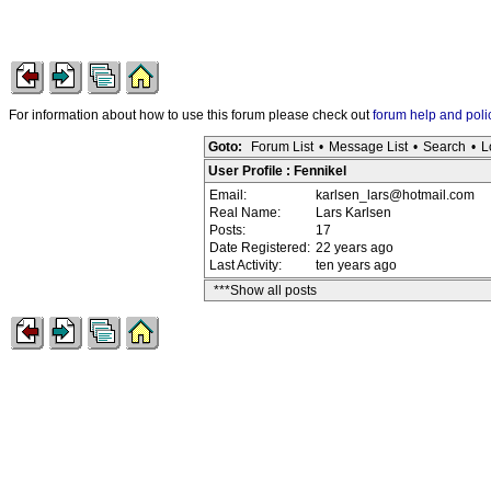
For information about how to use this forum please check out
forum help and poli
Goto:
Forum List
•
Message List
•
Search
•
L
User Profile : Fennikel
Email:
karlsen_lars@hotmail.com
Real Name:
Lars Karlsen
Posts:
17
Date Registered:
22 years ago
Last Activity:
ten years ago
***Show all posts