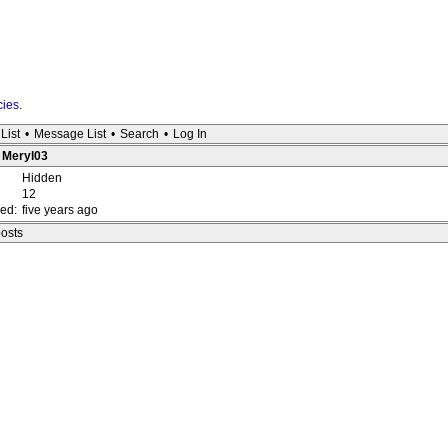
cies
.
List
•
Message List
•
Search
•
Log In
: Meryl03
Hidden
12
red:
five years ago
posts