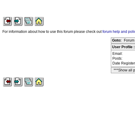
For information about how to use this forum please check out
forum help and poli
Goto:
Forum 
User Profile 
Email:
Posts:
Date Registe
***Show all 