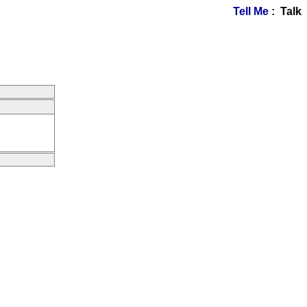
Tell Me
: Talk