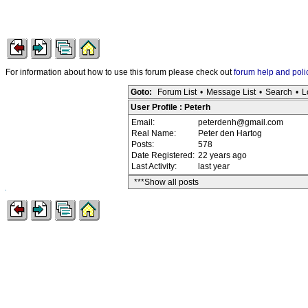
For information about how to use this forum please check out
forum help and poli
Goto:
Forum List
•
Message List
•
Search
•
L
User Profile : Peterh
Email:
peterdenh@gmail.com
Real Name:
Peter den Hartog
Posts:
578
Date Registered:
22 years ago
Last Activity:
last year
***Show all posts