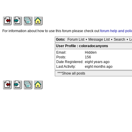
For information about how to use this forum please check out
forum help and poli
Goto:
Forum List
•
Message List
•
Search
•
L
User Profile : coloradocanyons
Email:
Hidden
Posts:
156
Date Registered:
eight years ago
Last Activity:
eight months ago
***Show all posts