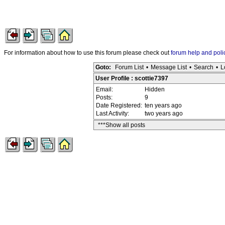
For information about how to use this forum please check out
forum help and poli
Goto:
Forum List
•
Message List
•
Search
•
L
User Profile : scottie7397
Email:
Hidden
Posts:
9
Date Registered:
ten years ago
Last Activity:
two years ago
***Show all posts