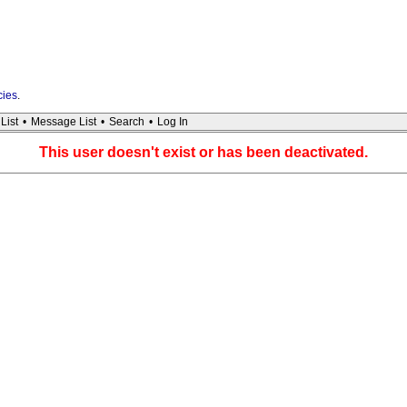
cies
.
List
•
Message List
•
Search
•
Log In
This user doesn't exist or has been deactivated.