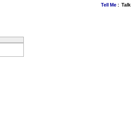
Tell Me
: Talk