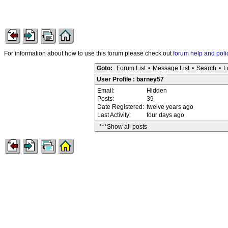
For information about how to use this forum please check out
forum help and poli
Goto:
Forum List
•
Message List
•
Search
•
L
User Profile : barney57
Email:
Hidden
Posts:
39
Date Registered:
twelve years ago
Last Activity:
four days ago
***Show all posts