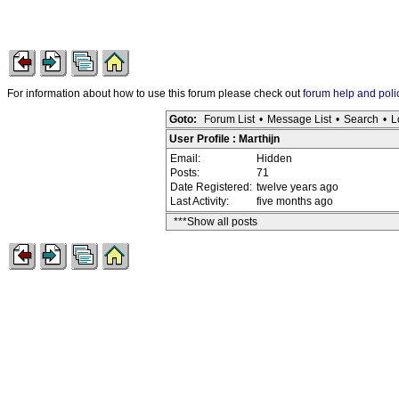
For information about how to use this forum please check out
forum help and poli
Goto:
Forum List
•
Message List
•
Search
•
L
User Profile : Marthijn
Email:
Hidden
Posts:
71
Date Registered:
twelve years ago
Last Activity:
five months ago
***Show all posts