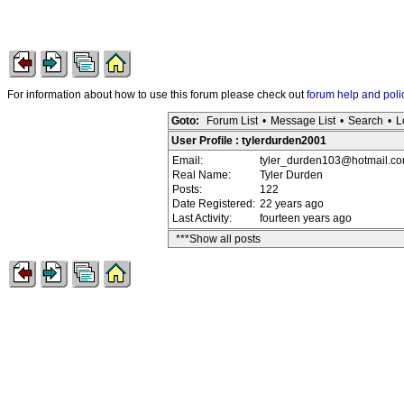
For information about how to use this forum please check out
forum help and poli
Goto:
Forum List
•
Message List
•
Search
•
L
User Profile : tylerdurden2001
Email:
tyler_durden103@hotmail.c
Real Name:
Tyler Durden
Posts:
122
Date Registered:
22 years ago
Last Activity:
fourteen years ago
***Show all posts