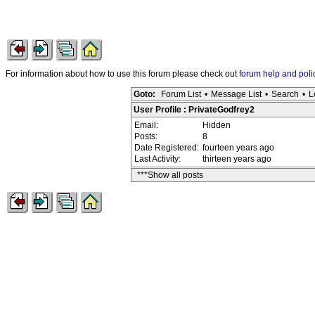
For information about how to use this forum please check out
forum help and poli
Goto:
Forum List
•
Message List
•
Search
•
L
User Profile : PrivateGodfrey2
Email:
Hidden
Posts:
8
Date Registered:
fourteen years ago
Last Activity:
thirteen years ago
***Show all posts