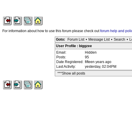
For information about how to use this forum please check out
forum help and poli
Goto:
Forum List
•
Message List
•
Search
•
L
User Profile : biggzee
Email:
Hidden
Posts:
95
Date Registered:
fifteen years ago
Last Activity:
yesterday, 02:04PM
***Show all posts