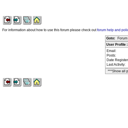
For information about how to use this forum please check out
forum help and poli
Goto:
Forum 
User Profile 
Email:
Posts:
Date Registe
Last Activity:
***Show all 