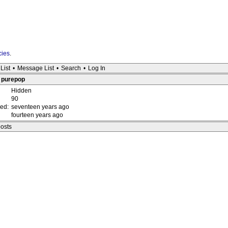
cies
.
List
•
Message List
•
Search
•
Log In
: purepop
Hidden
90
red:
seventeen years ago
fourteen years ago
posts