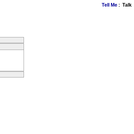
Tell Me
: Talk