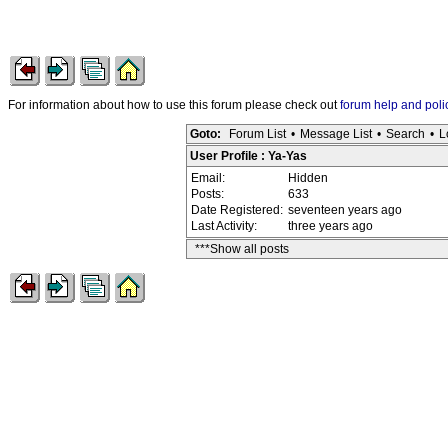
For information about how to use this forum please check out
forum help and poli
Goto:
Forum List
•
Message List
•
Search
•
L
User Profile : Ya-Yas
Email:
Hidden
Posts:
633
Date Registered:
seventeen years ago
Last Activity:
three years ago
***Show all posts