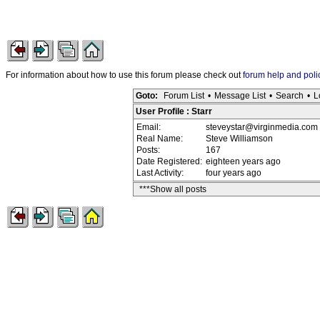
For information about how to use this forum please check out
forum help and poli
Goto:
Forum List
•
Message List
•
Search
•
L
User Profile : Starr
Email:
steveystar@virginmedia.com
Real Name:
Steve Williamson
Posts:
167
Date Registered:
eighteen years ago
Last Activity:
four years ago
***Show all posts