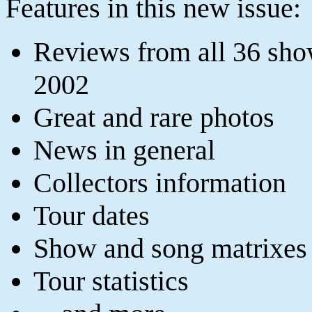
Features in this new issue:
Reviews from all 36 sho
2002
Great and rare photos
News in general
Collectors information
Tour dates
Show and song matrixes
Tour statistics