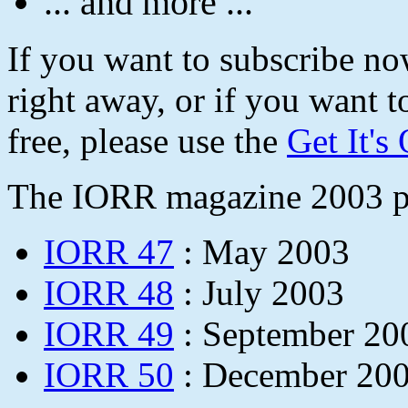
... and more ...
If you want to subscribe n
right away, or if you want t
free, please use the
Get It's
The IORR magazine 2003 pu
IORR 47
: May 2003
IORR 48
: July 2003
IORR 49
: September 20
IORR 50
: December 20