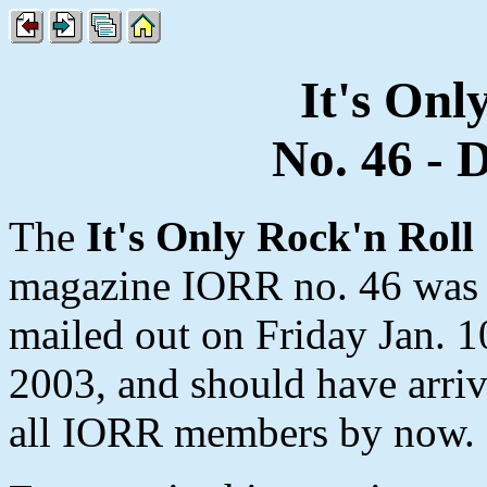
It's Onl
No. 46 - 
The
It's Only Rock'n Roll
magazine IORR no. 46 was
mailed out on Friday Jan. 1
2003, and should have arriv
all IORR members by now.