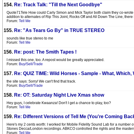
154.
Re: Track Talk: "Till the Next Goodbye"
Quote71Tele How could Carly Simon and Mick Taylor both claim they co-wrote th
addition to alternates of Rip This Joint, Rocks Off and All Down The Line, there
Forum:
Tell Me
155.
Re: "As Tears Go By" in TRUE STEREO
sounds like true stereo to me
Forum:
Tell Me
156.
Re: post: The Smith Tapes !
I missed this one, too. A repost would be greatly appreciated.
Forum:
Buy/Sell/Trade
157.
Re: QUIZ TIME: Wild Horses - Sample - What, Which,
the site says: Sorry! We can't find that track.
Forum:
Buy/Sell/Trade
158.
Re: OT: Saturday Night Live Xmas show
Hey guys, I celebrate Kwaanza! Don't I get a chance to play, too?
Forum:
Tell Me
159.
Re: Different Versions of Tell Me (You're Coming Bac
Here's my 2 cents worth: I worked for Mobile Fidelity Sound Lab for a number o
Stones Decca/London recordings. ABKCO controlled the rights and the master
Forum:
Tell Me