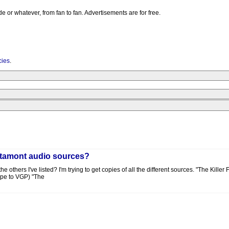
e or whatever, from fan to fan. Advertisements are for free.
cies
.
 Altamont audio sources?
 others I've listed? I'm trying to get copies of all the different sources. "The Kille
ape to VGP) "The