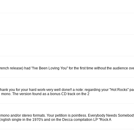
ench release) had "I've Been Loving You" for the first time without the audience ove
r: Thank you for your hard work-very well done!! a note: regarding your "Hot Rocks"
 mono. The version found as a bonus CD track on the 2
 mono and/or stereo formats. Your petition is pointless. Everybody Needs Somebody
English single in the 1970's and on the Decca compilation LP "Rock A