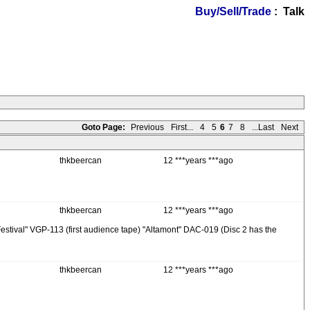
Buy/Sell/Trade
: Talk
Goto Page:
Previous
First...
4
5
6
7
8
...Last
Next
thkbeercan
12 ***years ***ago
thkbeercan
12 ***years ***ago
r Festival" VGP-113 (first audience tape) "Altamont" DAC-019 (Disc 2 has the
thkbeercan
12 ***years ***ago