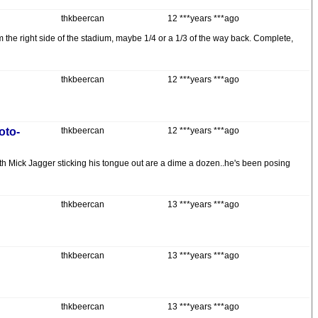
thkbeercan
12 ***years ***ago
om the right side of the stadium, maybe 1/4 or a 1/3 of the way back. Complete,
thkbeercan
12 ***years ***ago
oto-
thkbeercan
12 ***years ***ago
s with Mick Jagger sticking his tongue out are a dime a dozen..he's been posing
thkbeercan
13 ***years ***ago
thkbeercan
13 ***years ***ago
thkbeercan
13 ***years ***ago