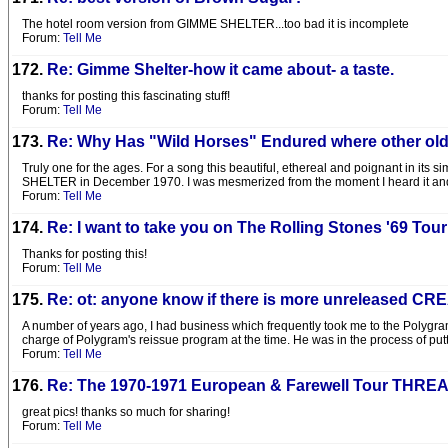
The hotel room version from GIMME SHELTER...too bad it is incomplete
Forum:
Tell Me
172.
Re: Gimme Shelter-how it came about- a taste.
thanks for posting this fascinating stuff!
Forum:
Tell Me
173.
Re: Why Has "Wild Horses" Endured where other old
Truly one for the ages. For a song this beautiful, ethereal and poignant in its
SHELTER in December 1970. I was mesmerized from the moment I heard it and wa
Forum:
Tell Me
174.
Re: I want to take you on The Rolling Stones '69 Tour
Thanks for posting this!
Forum:
Tell Me
175.
Re: ot: anyone know if there is more unreleased C
A number of years ago, I had business which frequently took me to the Polygram
charge of Polygram's reissue program at the time. He was in the process of pu
Forum:
Tell Me
176.
Re: The 1970-1971 European & Farewell Tour THRE
great pics! thanks so much for sharing!
Forum:
Tell Me