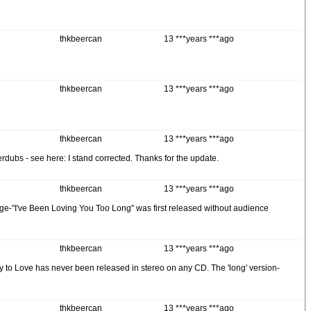
thkbeercan
13 ***years ***ago
thkbeercan
13 ***years ***ago
thkbeercan
13 ***years ***ago
rdubs - see here: I stand corrected. Thanks for the update.
thkbeercan
13 ***years ***ago
 page-"I've Been Loving You Too Long" was first released without audience
thkbeercan
13 ***years ***ago
 to Love has never been released in stereo on any CD. The 'long' version-
thkbeercan
13 ***years ***ago