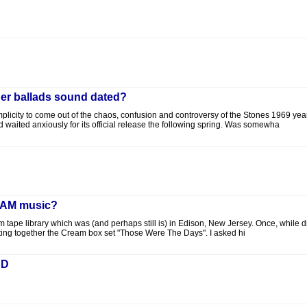
er ballads sound dated?
 simplicity to come out of the chaos, confusion and controversy of the Stones 1969 y
ited anxiously for its official release the following spring. Was somewha
REAM music?
 tape library which was (and perhaps still is) in Edison, New Jersey. Once, while d
tting together the Cream box set "Those Were The Days". I asked hi
AD