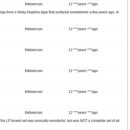
thkbeercan
12 ***years ***ago
songs from a Nicky Hopkins tape that surfaced somewhere a few years ago. In
thkbeercan
12 ***years ***ago
thkbeercan
12 ***years ***ago
thkbeercan
12 ***years ***ago
thkbeercan
12 ***years ***ago
thkbeercan
12 ***years ***ago
 This LP boxed set was sonically wonderful, but was NOT a complete set of all