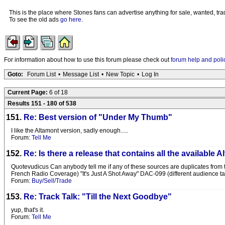
This is the place where Stones fans can advertise anything for sale, wanted, trad
To see the old ads
go here
.
For information about how to use this forum please check out
forum help and poli
Goto:
Forum List
•
Message List
•
New Topic
•
Log In
Current Page:
6 of 18
Results 151 - 180 of 538
151.
Re: Best version of "Under My Thumb"
I like the Altamont version, sadly enough.....
Forum:
Tell Me
152.
Re: Is there a release that contains all the available
Quotevudicus Can anybody tell me if any of these sources are duplicates from the
French Radio Coverage) "It's Just A Shot Away" DAC-099 (different audience t
Forum:
Buy/Sell/Trade
153.
Re: Track Talk: "Till the Next Goodbye"
yup, that's it.
Forum:
Tell Me