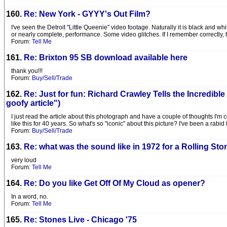
160.
Re: New York - GYYY's Out Film?
I've seen the Detroit "Little Queenie" video footage. Naturally it is black and w
or nearly complete, performance. Some video glitches. If I remember correctly, t
Forum:
Tell Me
161.
Re: Brixton 95 SB download available here
thank you!!!
Forum:
Buy/Sell/Trade
162.
Re: Just for fun: Richard Crawley Tells the Incredibl
goofy article")
I just read the article about this photograph and have a couple of thoughts I'm c
like this for 40 years. So what's so "iconic" about this picture? I've been a rabid
Forum:
Buy/Sell/Trade
163.
Re: what was the sound like in 1972 for a Rolling St
very loud
Forum:
Tell Me
164.
Re: Do you like Get Off Of My Cloud as opener?
In a word, no.
Forum:
Tell Me
165.
Re: Stones Live - Chicago '75