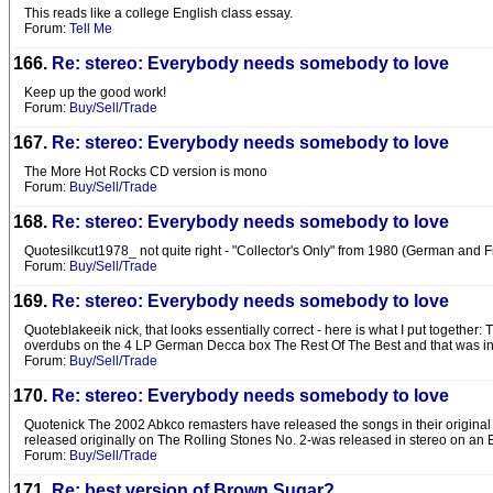
This reads like a college English class essay.
Forum:
Tell Me
166.
Re: stereo: Everybody needs somebody to love
Keep up the good work!
Forum:
Buy/Sell/Trade
167.
Re: stereo: Everybody needs somebody to love
The More Hot Rocks CD version is mono
Forum:
Buy/Sell/Trade
168.
Re: stereo: Everybody needs somebody to love
Quotesilkcut1978_ not quite right - "Collector's Only" from 1980 (German and Fr
Forum:
Buy/Sell/Trade
169.
Re: stereo: Everybody needs somebody to love
Quoteblakeeik nick, that looks essentially correct - here is what I put togethe
overdubs on the 4 LP German Decca box The Rest Of The Best and that was in
Forum:
Buy/Sell/Trade
170.
Re: stereo: Everybody needs somebody to love
Quotenick The 2002 Abkco remasters have released the songs in their original
released originally on The Rolling Stones No. 2-was released in stereo on an 
Forum:
Buy/Sell/Trade
171.
Re: best version of Brown Sugar?