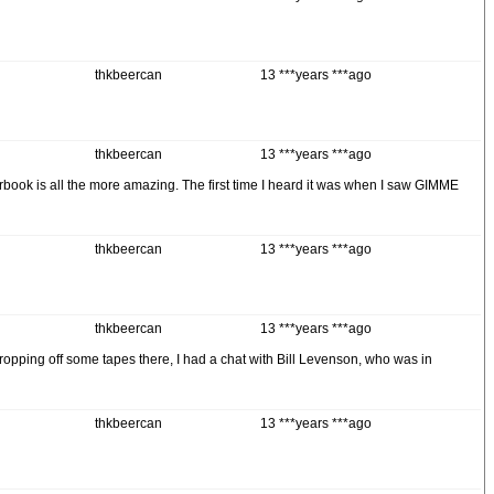
thkbeercan
13 ***years ***ago
thkbeercan
13 ***years ***ago
earbook is all the more amazing. The first time I heard it was when I saw GIMME
thkbeercan
13 ***years ***ago
thkbeercan
13 ***years ***ago
ropping off some tapes there, I had a chat with Bill Levenson, who was in
thkbeercan
13 ***years ***ago