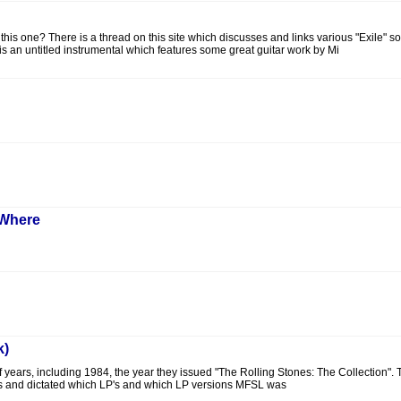
is one? There is a thread on this site which discusses and links various "Exile" 
 is an untitled instrumental which features some great guitar work by Mi
 Where
k)
f years, including 1984, the year they issued "The Rolling Stones: The Collection".
s and dictated which LP's and which LP versions MFSL was