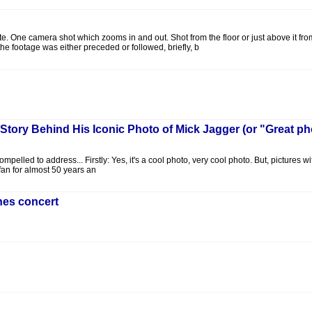
hite. One camera shot which zooms in and out. Shot from the floor or just above it fr
he footage was either preceded or followed, briefly, b
e Story Behind His Iconic Photo of Mick Jagger (or "Great ph
ompelled to address... Firstly: Yes, it's a cool photo, very cool photo. But, picture
 fan for almost 50 years an
ones concert