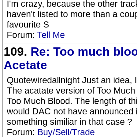
I'm crazy, because the other track
haven't listed to more than a cou
favourite S
Forum:
Tell Me
109.
Re: Too much blo
Acetate
Quotewiredallnight Just an idea, I 
The acatate version of Too Much 
Too Much Blood. The length of thi
would DAC not have announced it 
something similiar in that case ?
Forum:
Buy/Sell/Trade