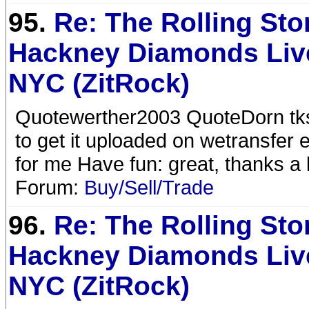
95.
Re: The Rolling Sto
Hackney Diamonds Liv
NYC (ZitRock)
Quotewerther2003 QuoteDorn tk
to get it uploaded on wetransfer 
for me Have fun: great, thanks a
Forum:
Buy/Sell/Trade
96.
Re: The Rolling Sto
Hackney Diamonds Liv
NYC (ZitRock)