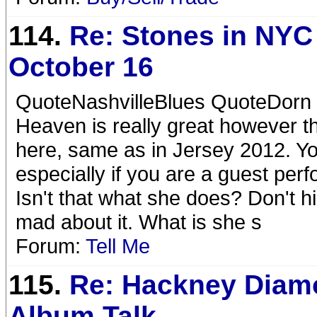
114.
Re: Stones in NYC
October 16
QuoteNashvilleBlues QuoteDorn t
Heaven is really great however t
here, same as in Jersey 2012. You
especially if you are a guest perf
Isn't that what she does? Don't 
mad about it. What is she s
Forum:
Tell Me
115.
Re: Hackney Diam
Album Talk