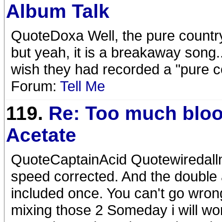
Album Talk
QuoteDoxa Well, the pure countr
but yeah, it is a breakaway song.
wish they had recorded a "pure co
Forum:
Tell Me
119.
Re: Too much blo
Acetate
QuoteCaptainAcid Quotewiredalln
speed corrected. And the double 
included once. You can't go wrong
mixing those 2 Someday i will wor