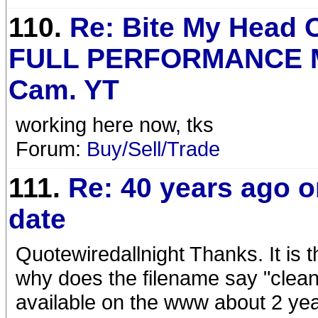
110.
Re: Bite My Head O
FULL PERFORMANCE M
Cam. YT
working here now, tks
Forum:
Buy/Sell/Trade
111.
Re: 40 years ago o
date
Quotewiredallnight Thanks. It is th
why does the filename say "cleane
available on the www about 2 yea