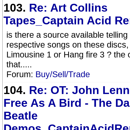
103.
Re: Art Collins
Tapes_Captain Acid R
is there a source available telling
respective songs on these discs, f
Limousine 1 or Hang fire 3 ? the
that.....
Forum:
Buy/Sell/Trade
104.
Re: OT: John Lenn
Free As A Bird - The D
Beatle
Demos_CaptainAcidRe