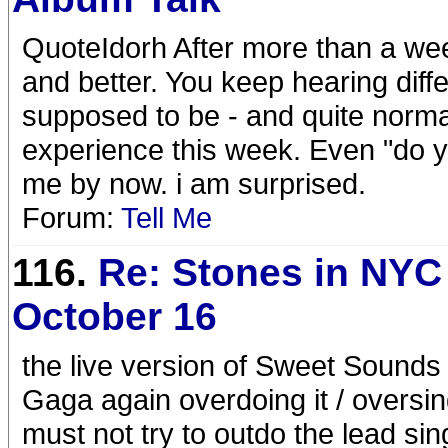
QuoteIdorh After more than a week
and better. You keep hearing diffe
supposed to be - and quite normal
experience this week. Even "do you 
me by now. i am surprised.
Forum:
Tell Me
116.
Re: Stones in NYC
October 16
the live version of Sweet Sounds
Gaga again overdoing it / oversi
must not try to outdo the lead sin