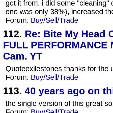
got it from. i did some "cleaning"
one was only 38%), increased the 
Forum:
Buy/Sell/Trade
112.
Re: Bite My Head O
FULL PERFORMANCE M
Cam. YT
Quoteexilestones thanks for the u
Forum:
Buy/Sell/Trade
113.
40 years ago on th
the single version of this great 
Forum:
Buy/Sell/Trade