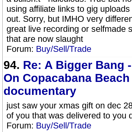
using affiliate links to gig uploa
out. Sorry, but IMHO very different
great live recording or selfmade s
that are now slaught
Forum:
Buy/Sell/Trade
94.
Re: A Bigger Bang -
On Copacabana Beach 
documentary
just saw your xmas gift on dec 28
of you that was delivered to you 
Forum:
Buy/Sell/Trade