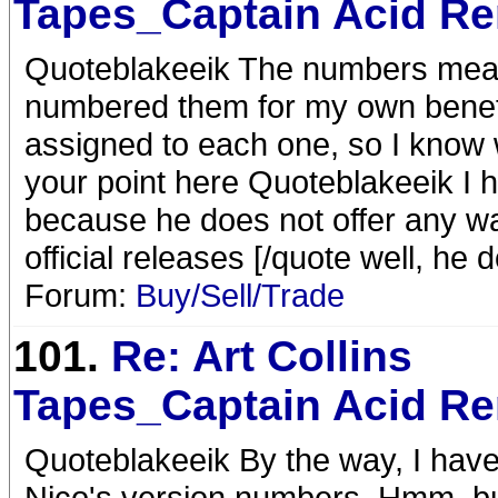
Tapes_Captain Acid R
Quoteblakeeik The numbers mean t
numbered them for my own benefi
assigned to each one, so I know 
your point here Quoteblakeeik I h
because he does not offer any wa
official releases [/quote well, he d
Forum:
Buy/Sell/Trade
101.
Re: Art Collins
Tapes_Captain Acid R
Quoteblakeeik By the way, I hav
Nico's version numbers. Hmm, bu