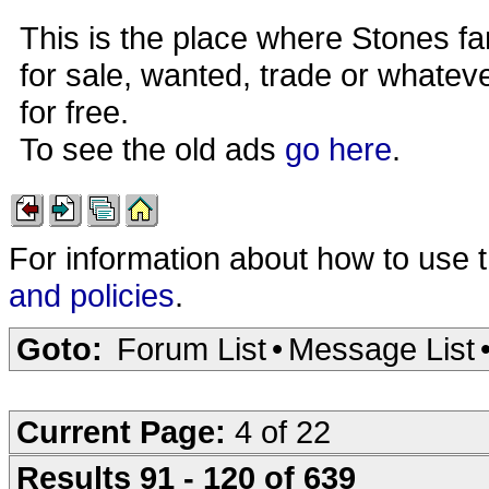
This is the place where Stones fa
for sale, wanted, trade or whateve
for free.
To see the old ads
go here
.
For information about how to use 
and policies
.
Goto:
Forum List
•
Message List
Current Page:
4 of 22
Results 91 - 120 of 639