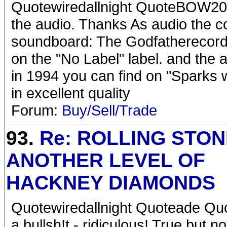
Quotewiredallnight QuoteBOW200
the audio. Thanks As audio the c
soundboard: The Godfatherecord
on the "No Label" label. and the 
in 1994 you can find on "Sparks 
in excellent quality
Forum:
Buy/Sell/Trade
93.
Re: ROLLING STON
ANOTHER LEVEL OF
HACKNEY DIAMONDS
Quotewiredallnight Quoteade Quo
a bullsh!t - ridiculous! True but no