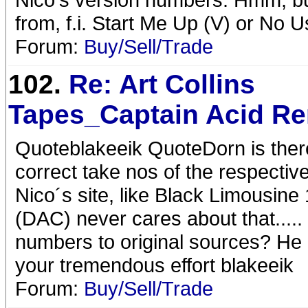
from, f.i. Start Me Up (V) or No 
Forum:
Buy/Sell/Trade
102.
Re: Art Collins
Tapes_Captain Acid R
Quoteblakeeik QuoteDorn is there 
correct take nos of the respectiv
Nico´s site, like Black Limousine 
(DAC) never cares about that....
numbers to original sources? He d
your tremendous effort blakeeik
Forum:
Buy/Sell/Trade