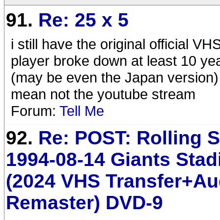
91.
Re: 25 x 5
i still have the original official
player broke down at least 10 ye
(may be even the Japan version
mean not the youtube stream
Forum:
Tell Me
92.
Re: POST: Rolling 
1994-08-14 Giants Sta
(2024 VHS Transfer+Au
Remaster) DVD-9