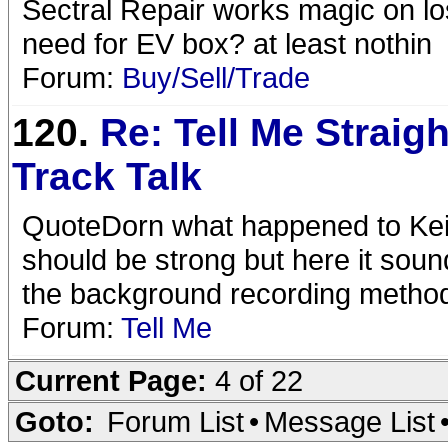
Sectral Repair works magic on lo
need for EV box? at least nothin
Forum:
Buy/Sell/Trade
120.
Re: Tell Me Straigh
Track Talk
QuoteDorn what happened to Keith
should be strong but here it sounds
the background recording metho
Forum:
Tell Me
Current Page:
4 of 22
Goto:
Forum List
•
Message List