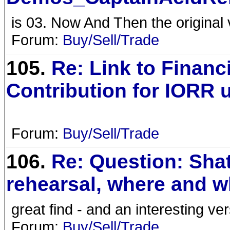
is 03. Now And Then the original v
Forum:
Buy/Sell/Trade
105.
Re: Link to Financ
Contribution for IORR 
Forum:
Buy/Sell/Trade
106.
Re: Question: Sha
rehearsal, where and 
great find - and an interesting ve
Forum:
Buy/Sell/Trade