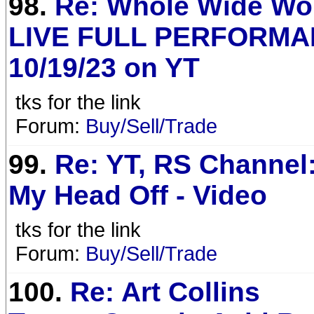
98.
Re: Whole Wide Wor
LIVE FULL PERFORMA
10/19/23 on YT
tks for the link
Forum:
Buy/Sell/Trade
99.
Re: YT, RS Channel:
My Head Off - Video
tks for the link
Forum:
Buy/Sell/Trade
100.
Re: Art Collins