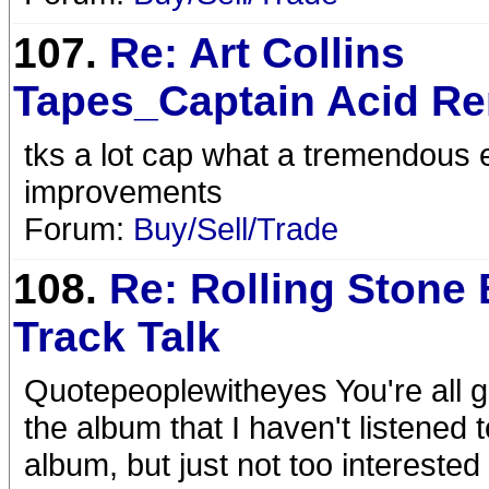
107.
Re: Art Collins
Tapes_Captain Acid R
tks a lot cap what a tremendous ef
improvements
Forum:
Buy/Sell/Trade
108.
Re: Rolling Stone 
Track Talk
Quotepeoplewitheyes You're all goi
the album that I haven't listened 
album, but just not too interested 