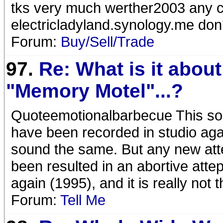
tks very much werther2003 any c
electricladyland.synology.me don
Forum:
Buy/Sell/Trade
97.
Re: What is it about
"Memory Motel"...?
Quoteemotionalbarbecue This son
have been recorded in studio aga
sound the same. But any new att
been resulted in an abortive attepm
again (1995), and it is really not t
Forum:
Tell Me