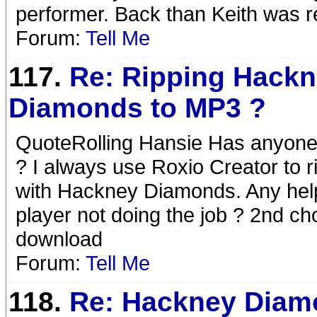
performer. Back than Keith was rea
Forum:
Tell Me
117.
Re: Ripping Hack
Diamonds to MP3 ?
QuoteRolling Hansie Has anyone
? I always use Roxio Creator to r
with Hackney Diamonds. Any hel
player not doing the job ? 2nd c
download
Forum:
Tell Me
118.
Re: Hackney Diam