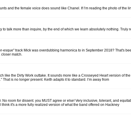
and the female voice does sound like Chanel. If I’m reading the photo of the liner n
to talk more than inquire, by the end of which we learn absolutely nothing. Truly 
-esque" track Mick was overdubbing harmonica to in September 2018? That's been d
a closer match.
e the Dirty Work outtake. It sounds more like a Crosseyed Heart version of the tune
 That is no longer present. Keith adapts it to standard. I’m away from
No room for dissent. you MUST agree or else! Very inclusive, tolerant, and equitab
t I think it's a more fully realized version of what the band offered on Hackney