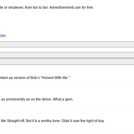
e or whatever, from fan to fan. Advertisements are for free.
cies
.
punked up version of Bob’s “Honest With Me.”
ings as prominently as on the demo. What a gem.
l Me Straight riff. But it’a a worthy tune. Glad it saw the light of day.