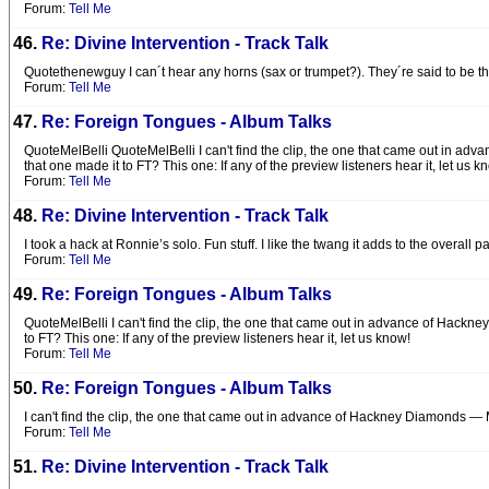
Forum:
Tell Me
46.
Re: Divine Intervention - Track Talk
Quotethenewguy I can´t hear any horns (sax or trumpet?). They´re said to be ther
Forum:
Tell Me
47.
Re: Foreign Tongues - Album Talks
QuoteMelBelli QuoteMelBelli I can't find the clip, the one that came out in adv
that one made it to FT? This one: If any of the preview listeners hear it, let us 
Forum:
Tell Me
48.
Re: Divine Intervention - Track Talk
I took a hack at Ronnie’s solo. Fun stuff. I like the twang it adds to the overall 
Forum:
Tell Me
49.
Re: Foreign Tongues - Album Talks
QuoteMelBelli I can't find the clip, the one that came out in advance of Hackne
to FT? This one: If any of the preview listeners hear it, let us know!
Forum:
Tell Me
50.
Re: Foreign Tongues - Album Talks
I can't find the clip, the one that came out in advance of Hackney Diamonds — Mi
Forum:
Tell Me
51.
Re: Divine Intervention - Track Talk