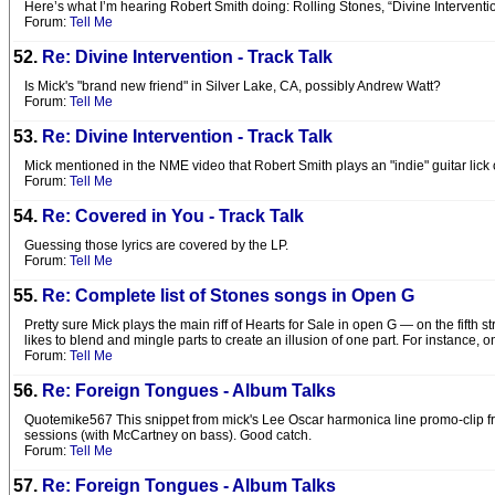
Here’s what I’m hearing Robert Smith doing: Rolling Stones, “Divine Interventi
Forum:
Tell Me
52.
Re: Divine Intervention - Track Talk
Is Mick's "brand new friend" in Silver Lake, CA, possibly Andrew Watt?
Forum:
Tell Me
53.
Re: Divine Intervention - Track Talk
Mick mentioned in the NME video that Robert Smith plays an "indie" guitar lick on 
Forum:
Tell Me
54.
Re: Covered in You - Track Talk
Guessing those lyrics are covered by the LP.
Forum:
Tell Me
55.
Re: Complete list of Stones songs in Open G
Pretty sure Mick plays the main riff of Hearts for Sale in open G — on the fifth 
likes to blend and mingle parts to create an illusion of one part. For instance, on
Forum:
Tell Me
56.
Re: Foreign Tongues - Album Talks
Quotemike567 This snippet from mick's Lee Oscar harmonica line promo-clip fr
sessions (with McCartney on bass). Good catch.
Forum:
Tell Me
57.
Re: Foreign Tongues - Album Talks