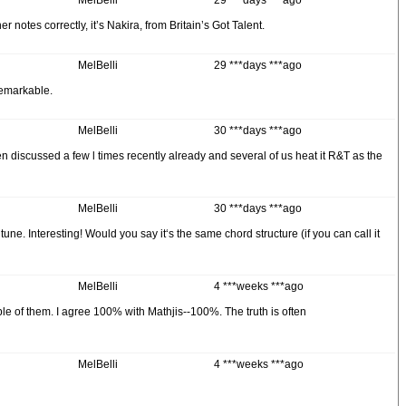
MelBelli
29 ***days ***ago
otes correctly, it’s Nakira, from Britain’s Got Talent.
MelBelli
29 ***days ***ago
remarkable.
MelBelli
30 ***days ***ago
iscussed a few l times recently already and several of us heat it R&T as the
MelBelli
30 ***days ***ago
. Interesting! Would you say it‘s the same chord structure (if you can call it
MelBelli
4 ***weeks ***ago
le of them. I agree 100% with Mathjis--100%. The truth is often
MelBelli
4 ***weeks ***ago