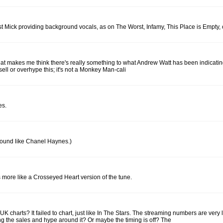
 just Mick providing background vocals, as on The Worst, Infamy, This Place is Empty, 
 that makes me think there's really something to what Andrew Watt has been indicating 
sell or overhype this; it's not a Monkey Man-cali
es.
t sound like Chanel Haynes.)
s more like a Crosseyed Heart version of the tune.
harts? It failed to chart, just like In The Stars. The streaming numbers are very l
g the sales and hype around it? Or maybe the timing is off? The