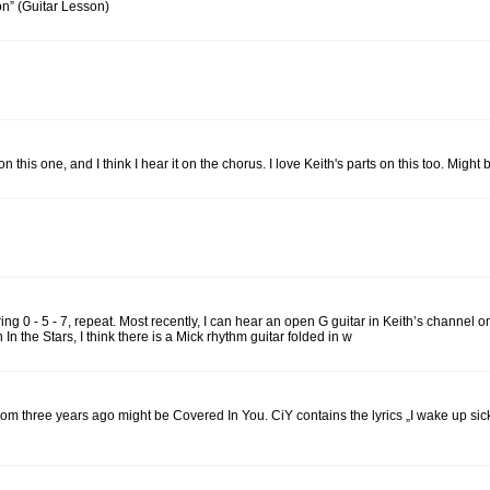
on” (Guitar Lesson)
this one, and I think I hear it on the chorus. I love Keith's parts on this too. Might
string 0 - 5 - 7, repeat. Most recently, I can hear an open G guitar in Keith’s channe
 In the Stars, I think there is a Mick rhythm guitar folded in w
om three years ago might be Covered In You. CiY contains the lyrics „I wake up si