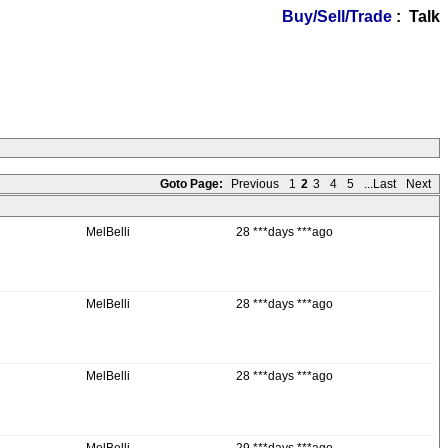
Buy/Sell/Trade
: Talk
Goto Page:
Previous
1
2
3
4
5
...Last
Next
MelBelli
28 ***days ***ago
MelBelli
28 ***days ***ago
MelBelli
28 ***days ***ago