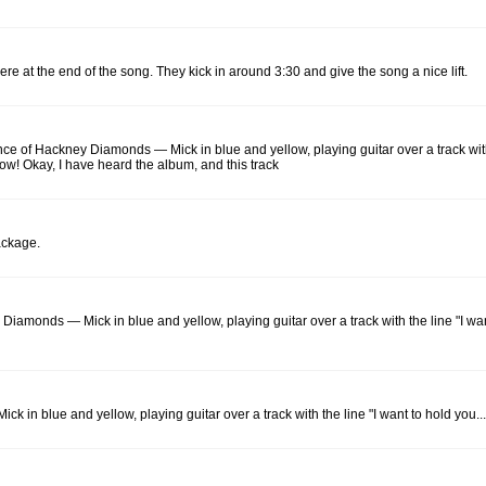
e at the end of the song. They kick in around 3:30 and give the song a nice lift.
ance of Hackney Diamonds — Mick in blue and yellow, playing guitar over a track with
know! Okay, I have heard the album, and this track
package.
y Diamonds — Mick in blue and yellow, playing guitar over a track with the line "I wa
ck in blue and yellow, playing guitar over a track with the line "I want to hold you