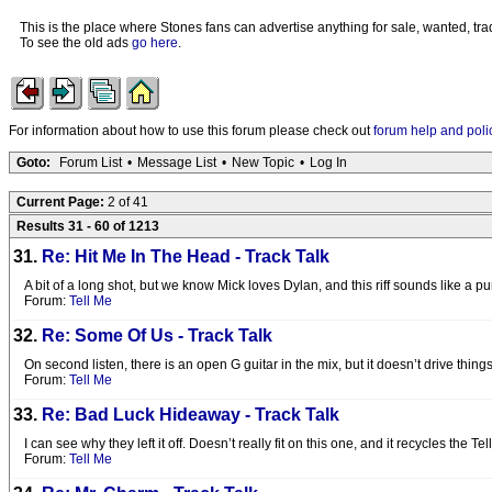
This is the place where Stones fans can advertise anything for sale, wanted, trad
To see the old ads
go here
.
For information about how to use this forum please check out
forum help and poli
Goto:
Forum List
•
Message List
•
New Topic
•
Log In
Current Page:
2 of 41
Results 31 - 60 of 1213
31.
Re: Hit Me In The Head - Track Talk
A bit of a long shot, but we know Mick loves Dylan, and this riff sounds like a 
Forum:
Tell Me
32.
Re: Some Of Us - Track Talk
On second listen, there is an open G guitar in the mix, but it doesn’t drive th
Forum:
Tell Me
33.
Re: Bad Luck Hideaway - Track Talk
I can see why they left it off. Doesn’t really fit on this one, and it recycles the Tel
Forum:
Tell Me