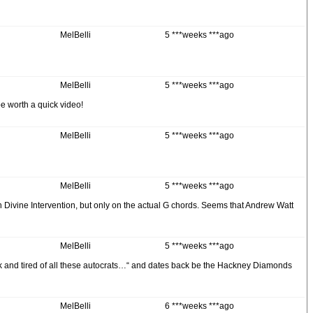
MelBelli
5 ***weeks ***ago
MelBelli
5 ***weeks ***ago
 be worth a quick video!
MelBelli
5 ***weeks ***ago
MelBelli
5 ***weeks ***ago
l on Divine Intervention, but only on the actual G chords. Seems that Andrew Watt
MelBelli
5 ***weeks ***ago
ck and tired of all these autocrats…“ and dates back be the Hackney Diamonds
MelBelli
6 ***weeks ***ago