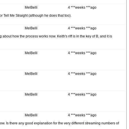
MelBelli
4 ***weeks ***ago
or Tell Me Straight (although he does that too).
MelBelli
4 ***weeks ***ago
about how the process works now. Keith's riff is in the key of B, and it is
MelBelli
4 ***weeks ***ago
MelBelli
4 ***weeks ***ago
MelBelli
4 ***weeks ***ago
MelBelli
4 ***weeks ***ago
ow. Is there any good explanation for the very different streaming numbers of