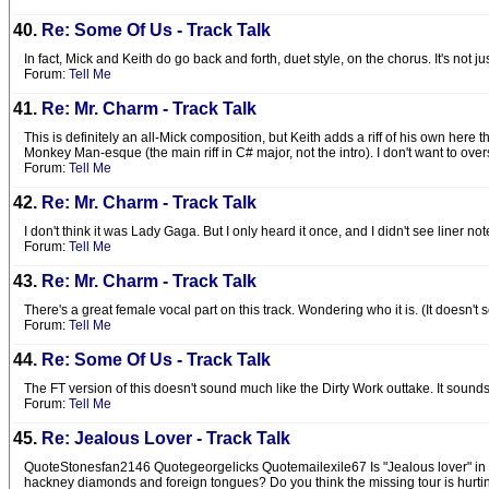
40.
Re: Some Of Us - Track Talk
In fact, Mick and Keith do go back and forth, duet style, on the chorus. It's not
Forum:
Tell Me
41.
Re: Mr. Charm - Track Talk
This is definitely an all-Mick composition, but Keith adds a riff of his own here
Monkey Man-esque (the main riff in C# major, not the intro). I don't want to over
Forum:
Tell Me
42.
Re: Mr. Charm - Track Talk
I don't think it was Lady Gaga. But I only heard it once, and I didn't see liner not
Forum:
Tell Me
43.
Re: Mr. Charm - Track Talk
There's a great female vocal part on this track. Wondering who it is. (It doesn'
Forum:
Tell Me
44.
Re: Some Of Us - Track Talk
The FT version of this doesn't sound much like the Dirty Work outtake. It sound
Forum:
Tell Me
45.
Re: Jealous Lover - Track Talk
QuoteStonesfan2146 Quotegeorgelicks Quotemailexile67 Is "Jealous lover" in UK c
hackney diamonds and foreign tongues? Do you think the missing tour is hurtin