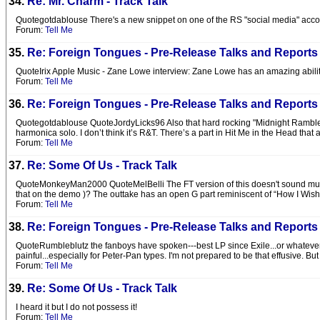
34.
Re: Mr. Charm - Track Talk
Quotegotdablouse There's a new snippet on one of the RS "social media" accounts 
Forum:
Tell Me
35.
Re: Foreign Tongues - Pre-Release Talks and Reports
QuoteIrix Apple Music - Zane Lowe interview: Zane Lowe has an amazing ability 
Forum:
Tell Me
36.
Re: Foreign Tongues - Pre-Release Talks and Reports
Quotegotdablouse QuoteJordyLicks96 Also that hard rocking "Midnight Rambler
harmonica solo. I don’t think it’s R&T. There’s a part in Hit Me in the Head that 
Forum:
Tell Me
37.
Re: Some Of Us - Track Talk
QuoteMonkeyMan2000 QuoteMelBelli The FT version of this doesn't sound much lik
that on the demo )? The outtake has an open G part reminiscent of “How I Wish.”
Forum:
Tell Me
38.
Re: Foreign Tongues - Pre-Release Talks and Reports
QuoteRumbleblutz the fanboys have spoken---best LP since Exile...or whatever. 
painful...especially for Peter-Pan types. I'm not prepared to be that effusive. Bu
Forum:
Tell Me
39.
Re: Some Of Us - Track Talk
I heard it but I do not possess it!
Forum:
Tell Me