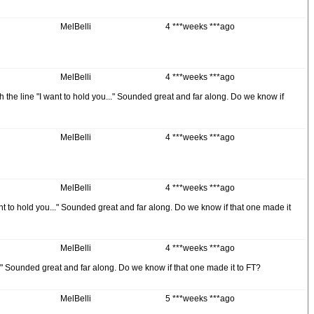
MelBelli
4 ***weeks ***ago
MelBelli
4 ***weeks ***ago
 the line "I want to hold you..." Sounded great and far along. Do we know if
MelBelli
4 ***weeks ***ago
MelBelli
4 ***weeks ***ago
nt to hold you..." Sounded great and far along. Do we know if that one made it
MelBelli
4 ***weeks ***ago
..." Sounded great and far along. Do we know if that one made it to FT?
MelBelli
5 ***weeks ***ago