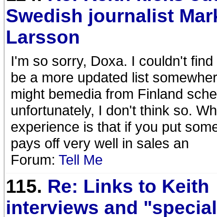
Swedish journalist Mar
Larsson
I'm so sorry, Doxa. I couldn't fin
be a more updated list somewhere 
might bemedia from Finland sched
unfortunately, I don't think so. 
experience is that if you put som
pays off very well in sales an
Forum:
Tell Me
115.
Re: Links to Keith
interviews and "specia