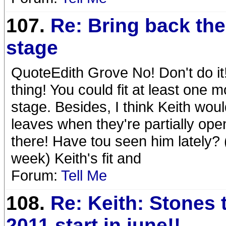
107.
Re: Bring back the
stage
QuoteEdith Grove No! Don't do it
thing! You could fit at least one m
stage. Besides, I think Keith woul
leaves when they're partially o
there! Have tou seen him lately?
week) Keith's fit and
Forum:
Tell Me
108.
Re: Keith: Stones 
2011 start in june!!