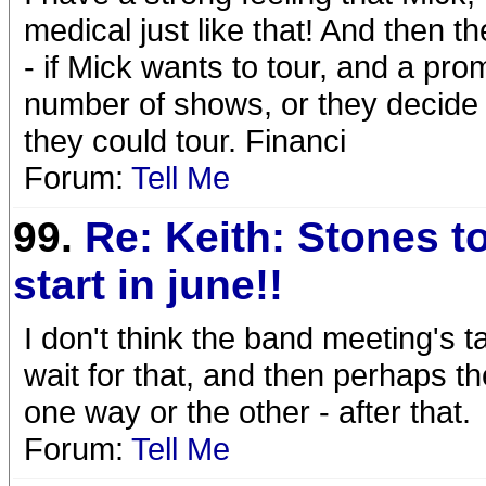
medical just like that! And then 
- if Mick wants to tour, and a pro
number of shows, or they decide t
they could tour. Financi
Forum:
Tell Me
99.
Re: Keith: Stones t
start in june!!
I don't think the band meeting's t
wait for that, and then perhaps th
one way or the other - after that.
Forum:
Tell Me