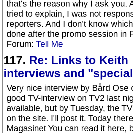
that's the reason why I ask you.
tried to explain, I was not respon
reporters. And I don't know which
done after the promo session in P
Forum:
Tell Me
117.
Re: Links to Keith
interviews and "specia
Very nice interview by Bård Ose
good TV-interview on TV2 last nigh
available, but by Tuesday, the TV
on the site. I'll post it. Today the
Magasinet You can read it here, b