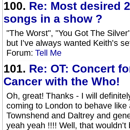
100.
Re: Most desired 2
songs in a show ?
"The Worst", "You Got The Silver
but I've always wanted Keith's se
Forum:
Tell Me
101.
Re: OT: Concert for
Cancer with the Who!
Oh, great! Thanks - I will definit
coming to London to behave like 
Townshend and Daltrey and genera
yeah yeah !!!! Well, that wouldn't be 