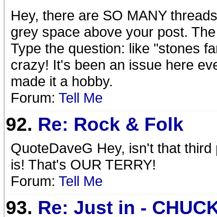
Hey, there are SO MANY threads ab
grey space above your post. The fo
Type the question: like "stones 
crazy! It's been an issue here e
made it a hobby.
Forum:
Tell Me
92.
Re: Rock & Folk
QuoteDaveG Hey, isn't that third
is! That's OUR TERRY!
Forum:
Tell Me
93.
Re: Just in - CHUC