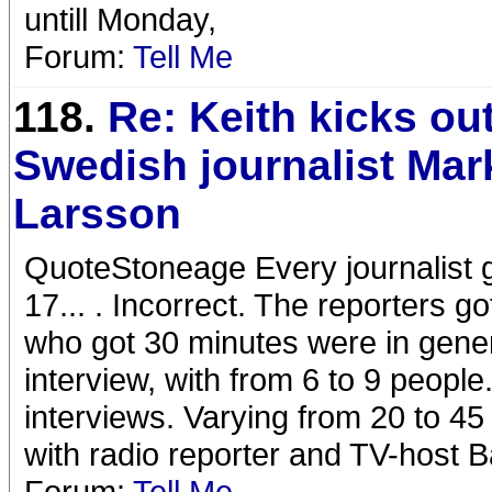
untill Monday,
Forum:
Tell Me
118.
Re: Keith kicks ou
Swedish journalist Mar
Larsson
QuoteStoneage Every journalist 
17... . Incorrect. The reporters 
who got 30 minutes were in genera
interview, with from 6 to 9 peopl
interviews. Varying from 20 to 4
with radio reporter and TV-host 
Forum:
Tell Me