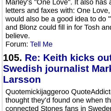
Marley's "One Love". It also has 
letters and faxes with: One Love, K
would also be a good idea to do 
and Blonz could fill in for Tosh a
believe.
Forum:
Tell Me
105.
Re: Keith kicks ou
Swedish journalist Mar
Larsson
Quotemickijaggeroo QuoteAddicte
thought they'd found one when th
connected Stones fans in Sweden