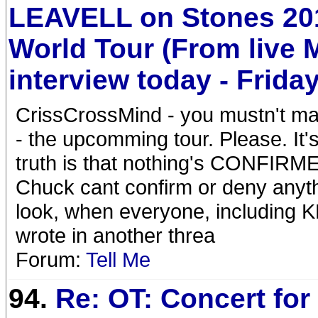
LEAVELL on Stones 20
World Tour (From live
interview today - Friday
CrissCrossMind - you mustn't ma
- the upcomming tour. Please. It's
truth is that nothing's CONFIRME
Chuck cant confirm or deny anyt
look, when everyone, including KR
wrote in another threa
Forum:
Tell Me
94.
Re: OT: Concert for 