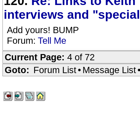
120.
Re: Links to Keith
interviews and "specia
Add yours! BUMP
Forum:
Tell Me
Current Page:
4 of 72
Goto:
Forum List
•
Message List