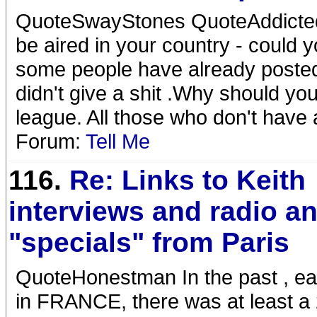
QuoteSwayStones QuoteAddicted 
be aired in your country - could 
some people have already posted
didn't give a shit .Why should you
league. All those who don't have a
Forum:
Tell Me
116.
Re: Links to Keith
interviews and radio a
"specials" from Paris
QuoteHonestman In the past , ea
in FRANCE, there was at least a