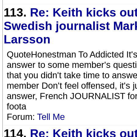
113.
Re: Keith kicks ou
Swedish journalist Mar
Larsson
QuoteHonestman To Addicted It's 
answer to some member's question
that you didn't take time to answ
member Don't feel offensed, it's ju
answer, French JOURNALIST for 
foota
Forum:
Tell Me
114.
Re: Keith kicks ou