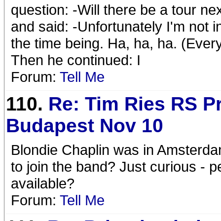
question: -Will there be a tour ne
and said: -Unfortunately I'm not i
the time being. Ha, ha, ha. (Ever
Then he continued: I
Forum:
Tell Me
110.
Re: Tim Ries RS Pr
Budapest Nov 10
Blondie Chaplin was in Amsterdam 
to join the band? Just curious - 
available?
Forum:
Tell Me