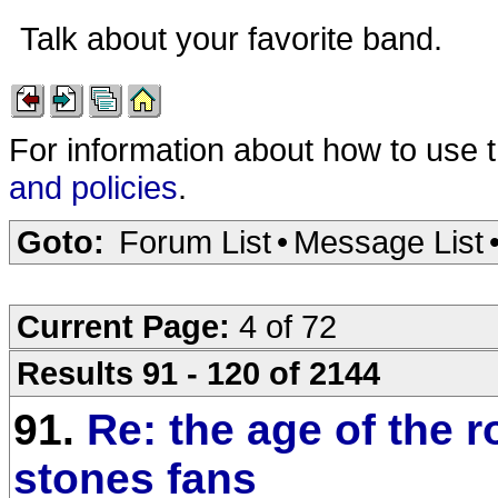
Talk about your favorite band.
For information about how to use 
and policies
.
Goto:
Forum List
•
Message List
Current Page:
4 of 72
Results 91 - 120 of 2144
91.
Re: the age of the r
stones fans