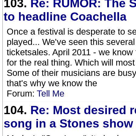
103.
Re: RUMOR: The S
to headline Coachella
Once a festival is desperate to sel
played... We've seen this several 
ticketsales. April 2011 - we kno
for the real thing. Which will mos
Some of their musicians are busy w
that's why we know the
Forum:
Tell Me
104.
Re: Most desired 
song in a Stones show