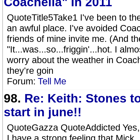
Coachella" In 2011
QuoteTitle5Take1 I've been to the
an awful place. I've avoided Coac
friends of mine invite me. (And th
"It...was...so...friggin'...hot. I a
worry about the weather in Coache
they're goin
Forum:
Tell Me
98.
Re: Keith: Stones t
start in june!!
QuoteGazza QuoteAddicted Yes, t
I have a strong feeling that Mick,