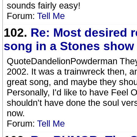
sounds fairly easy!
Forum:
Tell Me
102.
Re: Most desired 
song in a Stones show
QuoteDandelionPowderman They 
2002. It was a trainwreck then, an
great song, and maybe they should 
Personally, I'd like to have Feel 
shouldn't have done the soul versio
now.
Forum:
Tell Me