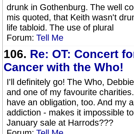
drunk in Gothenburg. The well co
mis quoted, that Keith wasn't drun
life tabloid. The use of plural
Forum:
Tell Me
106.
Re: OT: Concert for
Cancer with the Who!
I'll definitely go! The Who, Debb
and one of my favourite charities.
have an obligation, too. And my a
addiction - makes it impossible to
January sale at Harrods???
Forum:
Tell Me