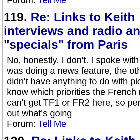
119.
Re: Links to Keith
interviews and radio a
"specials" from Paris
No, honestly. I don't. I spoke wi
was doing a news feature, the othe
didn't have anything to do with p
know which priorities the French
can't get TF1 or FR2 here, so perh
out what's going
Forum:
Tell Me