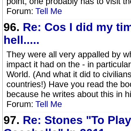
point, one probably has to visit th
Forum:
Tell Me
96.
Re: Cos I did my ti
hell.....
They were all very appalled by w
impact it had on the - in particul
World. (And what it did to civilia
countries!) Have you read the bo
because he writes about this in hi
Forum:
Tell Me
97.
Re: Stones "To Pla