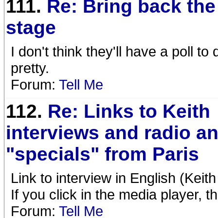
111.
Re: Bring back the
stage
I don't think they'll have a poll t
pretty.
Forum:
Tell Me
112.
Re: Links to Keith
interviews and radio a
"specials" from Paris
Link to interview in English (Keith
If you click in the media player, 
Forum:
Tell Me