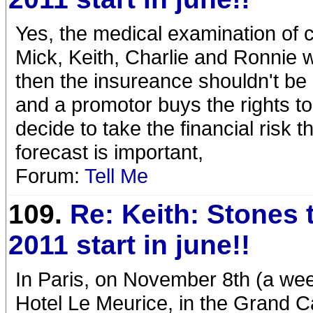
Yes, the medical examination of c
Mick, Keith, Charlie and Ronnie wi
then the insureance shouldn't be 
and a promotor buys the rights t
decide to take the financial risk 
forecast is important,
Forum:
Tell Me
109.
Re: Keith: Stones 
2011 start in june!!
In Paris, on November 8th (a wee
Hotel Le Meurice, in the Grand C