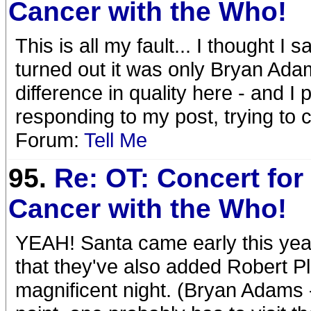
Cancer with the Who!
This is all my fault... I thought I
turned out it was only Bryan Adam
difference in quality here - and I
responding to my post, trying to
Forum:
Tell Me
95.
Re: OT: Concert for 
Cancer with the Who!
YEAH! Santa came early this year!
that they've also added Robert Plan
magnificent night. (Bryan Adams -