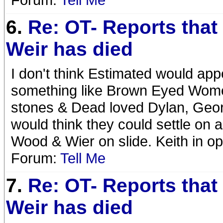
6.
Re: OT- Reports that
Weir has died
I don't think Estimated would app
something like Brown Eyed Wome
stones & Dead loved Dylan, Georg
would think they could settle on a
Wood & Wier on slide. Keith in op
Forum:
Tell Me
7.
Re: OT- Reports that
Weir has died