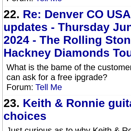
22.
Re: Denver CO USA 
updates - Thursday Jun
2024 - The Rolling Sto
Hackney Diamonds To
What is the bame of the custome
can ask for a free ipgrade?
Forum:
Tell Me
23.
Keith & Ronnie guit
choices
Just curious as to why Keith & R