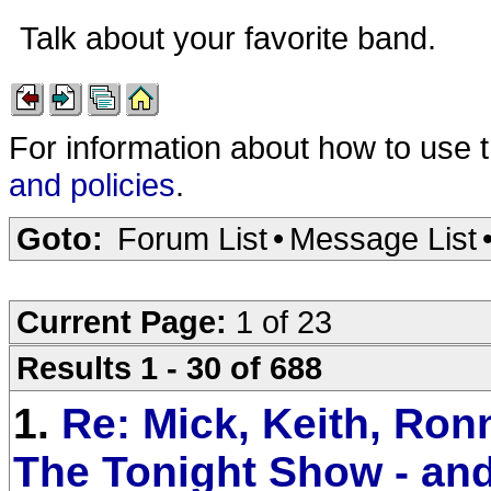
Talk about your favorite band.
For information about how to use 
and policies
.
Goto:
Forum List
•
Message List
Current Page:
1 of 23
Results 1 - 30 of 688
1.
Re: Mick, Keith, Ronn
The Tonight Show - an