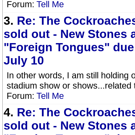
Forum:
Tell Me
3.
Re: The Cockroaches
sold out - New Stones
"Foreign Tongues" due
July 10
In other words, I am still holding
stadium show or shows...related
Forum:
Tell Me
4.
Re: The Cockroaches
sold out - New Stones