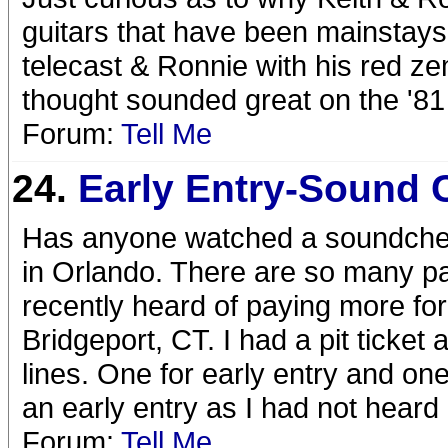
guitars that have been mainstays 
telecast & Ronnie with his red zem
thought sounded great on the '8
Forum:
Tell Me
24.
Early Entry-Sound 
Has anyone watched a soundcheck 
in Orlando. There are so many pac
recently heard of paying more for
Bridgeport, CT. I had a pit ticket
lines. One for early entry and on
an early entry as I had not heard
Forum:
Tell Me