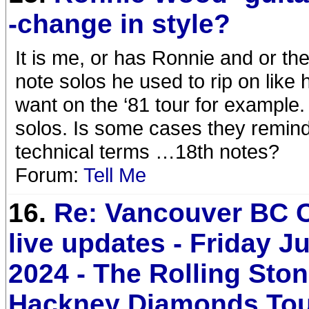
-change in style?
It is me, or has Ronnie and or t
note solos he used to rip on lik
want on the ‘81 tour for exampl
solos. Is some cases they remind
technical terms …18th notes?
Forum:
Tell Me
16.
Re: Vancouver BC 
live updates - Friday Ju
2024 - The Rolling Sto
Hackney Diamonds To