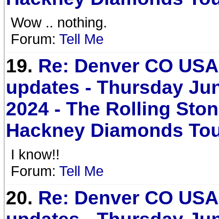
Wow .. nothing.
Forum:
Tell Me
19.
Re: Denver CO USA 
updates - Thursday Jun
2024 - The Rolling Sto
Hackney Diamonds To
I know!!
Forum:
Tell Me
20.
Re: Denver CO USA 