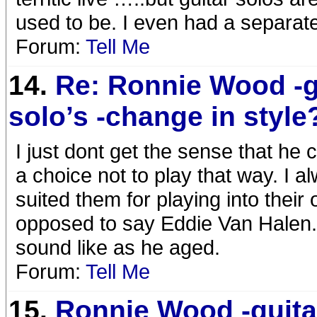
used to be. I even had a separat
Forum:
Tell Me
14.
Re: Ronnie Wood -g
solo’s -change in style
I just dont get the sense that he c
a choice not to play that way. I a
suited them for playing into their
opposed to say Eddie Van Halen.
sound like as he aged.
Forum:
Tell Me
15.
Ronnie Wood -guita