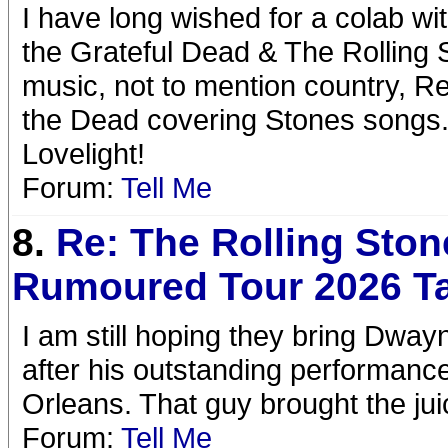
I have long wished for a colab w
the Grateful Dead & The Rolling 
music, not to mention country, R
the Dead covering Stones songs. I
Lovelight!
Forum:
Tell Me
8.
Re: The Rolling Ston
Rumoured Tour 2026 T
I am still hoping they bring Dwa
after his outstanding performance
Orleans. That guy brought the jui
Forum:
Tell Me