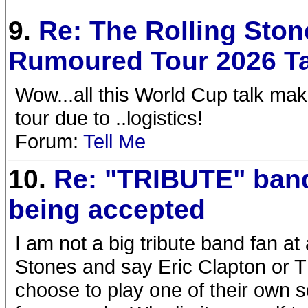
9.
Re: The Rolling Ston
Rumoured Tour 2026 T
Wow...all this World Cup talk m
tour due to ..logistics!
Forum:
Tell Me
10.
Re: "TRIBUTE" ban
being accepted
I am not a big tribute band fan at 
Stones and say Eric Clapton or Th
choose to play one of their own 