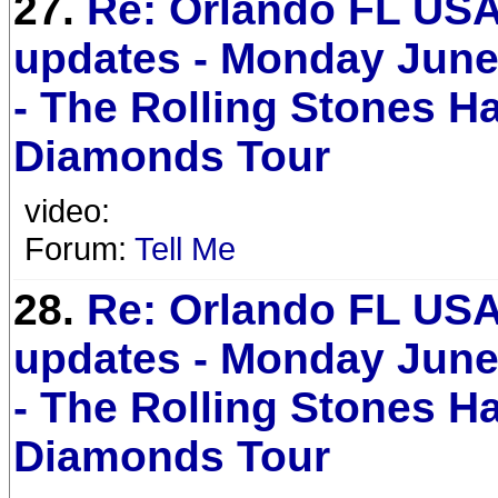
27.
Re: Orlando FL USA
updates - Monday June
- The Rolling Stones H
Diamonds Tour
video:
Forum:
Tell Me
28.
Re: Orlando FL USA
updates - Monday June
- The Rolling Stones H
Diamonds Tour