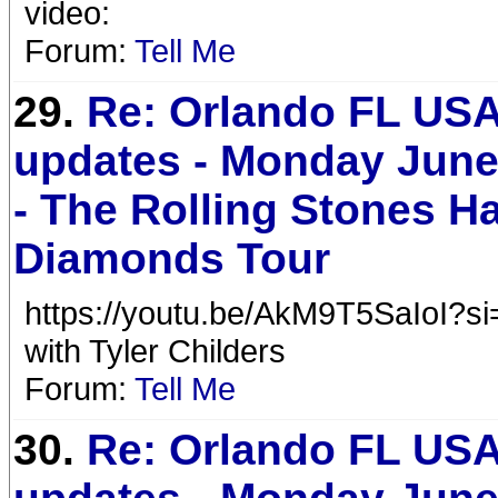
video:
Forum:
Tell Me
29.
Re: Orlando FL USA
updates - Monday June
- The Rolling Stones H
Diamonds Tour
https://youtu.be/AkM9T5SaIoI?
with Tyler Childers
Forum:
Tell Me
30.
Re: Orlando FL USA