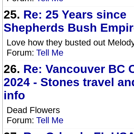
25.
Re: 25 Years since
Shepherds Bush Empi
Love how they busted out Melody.
Forum:
Tell Me
26.
Re: Vancouver BC 
2024 - Stones travel a
info
Dead Flowers
Forum:
Tell Me