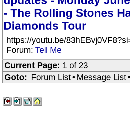
updates - Monday June
- The Rolling Stones H
Diamonds Tour
https://youtu.be/83hEBvj0VF8?s
Forum:
Tell Me
Current Page:
1 of 23
Goto:
Forum List
•
Message List