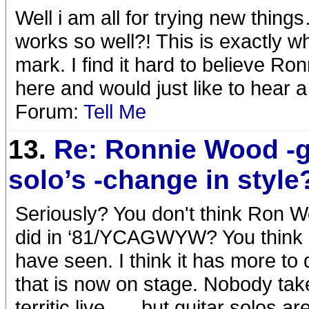
Well i am all for trying new th
works so well?! This is exactly wh
mark. I find it hard to believe Ron
here and would just like to hear a l
Forum:
Tell Me
13.
Re: Ronnie Wood -g
solo’s -change in style
Seriously? You don't think Ron W
did in ‘81/YCAGWYW? You think he 
have seen. I think it has more to
that is now on stage. Nobody takes
territic live …..but guitar solos a