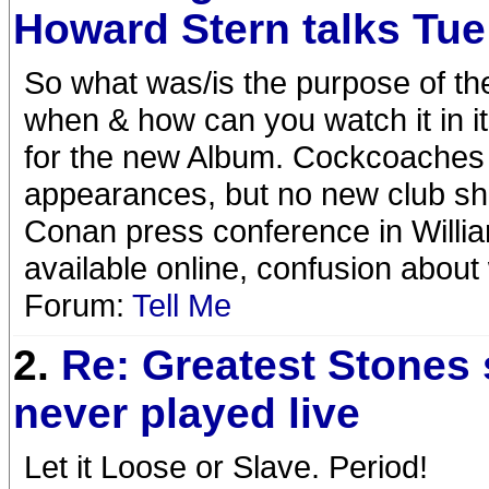
Howard Stern talks Tue
So what was/is the purpose of t
when & how can you watch it in it
for the new Album. Cockcoaches 
appearances, but no new club sho
Conan press conference in Willia
available online, confusion abou
Forum:
Tell Me
2.
Re: Greatest Stones
never played live
Let it Loose or Slave. Period!