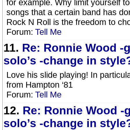
for example. Why limit yourself to
songs that a certain band has don
Rock N Roll is the freedom to cho
Forum:
Tell Me
11.
Re: Ronnie Wood -g
solo’s -change in style
Love his slide playing! In particul
from Hampton ‘81
Forum:
Tell Me
12.
Re: Ronnie Wood -g
solo’s -change in style