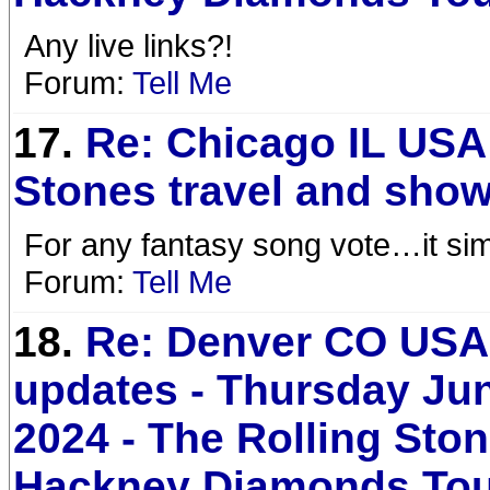
Any live links?!
Forum:
Tell Me
17.
Re: Chicago IL USA
Stones travel and show
For any fantasy song vote…it sim
Forum:
Tell Me
18.
Re: Denver CO USA 
updates - Thursday Jun
2024 - The Rolling Sto
Hackney Diamonds To