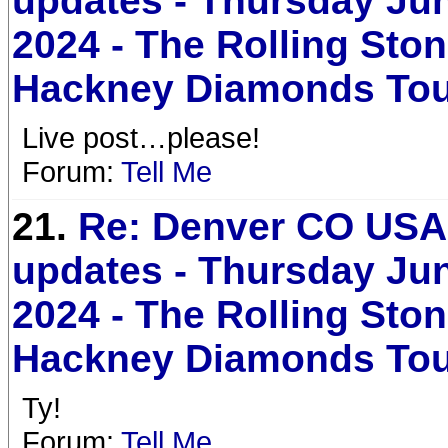
updates - Thursday Jun
2024 - The Rolling Sto
Hackney Diamonds To
Live post…please!
Forum:
Tell Me
21.
Re: Denver CO USA 
updates - Thursday Jun
2024 - The Rolling Sto
Hackney Diamonds To
Ty!
Forum:
Tell Me