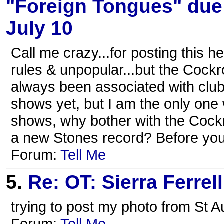
"Foreign Tongues" due
July 10
Call me crazy...for posting this h
rules & unpopular...but the Cock
always been associated with club
shows yet, but I am the only one 
shows, why bother with the Coc
a new Stones record? Before you
Forum:
Tell Me
5.
Re: OT: Sierra Ferrell
trying to post my photo from St A
Forum:
Tell Me