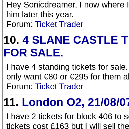
Hey Sonicdreamer, I now where I'
him later this year.
Forum:
Ticket Trader
10.
4 SLANE CASTLE 
FOR SALE.
I have 4 standing tickets for sale
only want €80 or €295 for them al
Forum:
Ticket Trader
11.
London O2, 21/08/0
I have 2 tickets for block 406 to 
tickets cost £163 but I will sell t