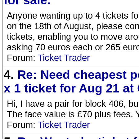
for sale.
Anyone wanting up to 4 tickets fo
on the 18th of August, please co
tickets, enabling you to move aro
asking 70 euros each or 265 euros
Forum:
Ticket Trader
4.
Re: Need cheapest p
x 1 ticket for Aug 21 at
Hi, I have a pair for block 406, b
The face value is £70 plus fees.
Forum:
Ticket Trader