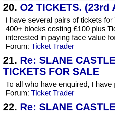
20.
O2 TICKETS. (23rd 
I have several pairs of tickets fo
400+ blocks costing £100 plus Ti
interested in paying face value f
Forum:
Ticket Trader
21.
Re: SLANE CASTL
TICKETS FOR SALE
To all who have enquired, I have p
Forum:
Ticket Trader
22.
Re: SLANE CASTL