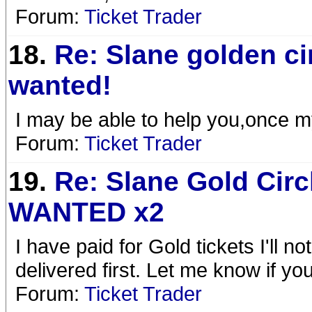
Forum:
Ticket Trader
18.
Re: Slane golden ci
wanted!
I may be able to help you,once my
Forum:
Ticket Trader
19.
Re: Slane Gold Circ
WANTED x2
I have paid for Gold tickets I'll 
delivered first. Let me know if you 
Forum:
Ticket Trader