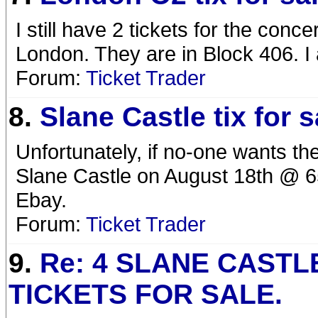
I still have 2 tickets for the conc
London. They are in Block 406. I 
Forum:
Ticket Trader
8.
Slane Castle tix for s
Unfortunately, if no-one wants the
Slane Castle on August 18th @ 65
Ebay.
Forum:
Ticket Trader
9.
Re: 4 SLANE CASTL
TICKETS FOR SALE.