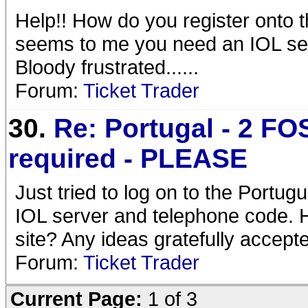
Help!! How do you register onto t
seems to me you need an IOL se
Bloody frustrated......
Forum:
Ticket Trader
30.
Re: Portugal - 2 FOS
required - PLEASE
Just tried to log on to the Portug
IOL server and telephone code. H
site? Any ideas gratefully accept
Forum:
Ticket Trader
Current Page:
1 of 3