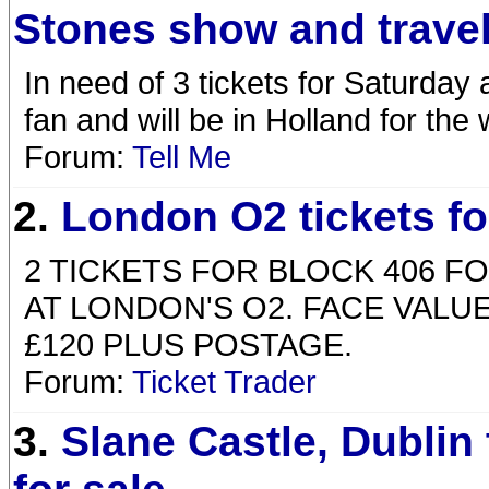
Stones show and travel
In need of 3 tickets for Saturday 
fan and will be in Holland for th
Forum:
Tell Me
2.
London O2 tickets fo
2 TICKETS FOR BLOCK 406 F
AT LONDON'S O2. FACE VALUE 
£120 PLUS POSTAGE.
Forum:
Ticket Trader
3.
Slane Castle, Dublin 