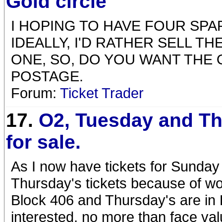
Gold circle
I HOPING TO HAVE FOUR SPA
IDEALLY, I'D RATHER SELL T
ONE, SO, DO YOU WANT THE 
POSTAGE.
Forum:
Ticket Trader
17.
O2, Tuesday and T
for sale.
As I now have tickets for Sunday 
Thursday's tickets because of w
Block 406 and Thursday's are in 
interested, no more than face va