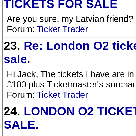
TICKETS FOR SALE
Are you sure, my Latvian friend?
Forum:
Ticket Trader
23.
Re: London O2 ticke
sale.
Hi Jack, The tickets I have are in
£100 plus Ticketmaster's surcharg
Forum:
Ticket Trader
24.
LONDON O2 TICKE
SALE.