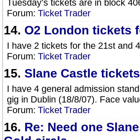
Tuesday's tickets are in block 4
Forum:
Ticket Trader
14.
O2 London tickets f
I have 2 tickets for the 21st and 4
Forum:
Ticket Trader
15.
Slane Castle tickets
I have 4 general admission standi
gig in Dublin (18/8/07). Face valu
Forum:
Ticket Trader
16.
Re: Need one Slane