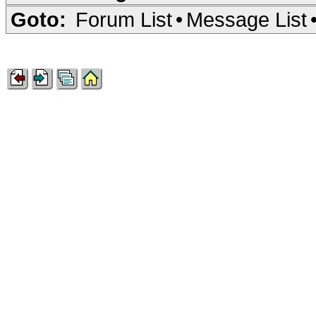
Goto:
Forum List
•
Message List