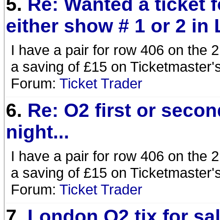
5.
Re: Wanted a ticket f
either show # 1 or 2 in
I have a pair for row 406 on the 2
a saving of £15 on Ticketmaster's
Forum:
Ticket Trader
6.
Re: O2 first or secon
night...
I have a pair for row 406 on the 2
a saving of £15 on Ticketmaster's
Forum:
Ticket Trader
7.
London O2 tix for sal