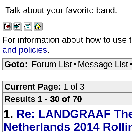
Talk about your favorite band.
For information about how to use 
and policies
.
Goto:
Forum List
•
Message List
Current Page:
1 of 3
Results 1 - 30 of 70
1.
Re: LANDGRAAF Th
Netherlands 2014 Rolli