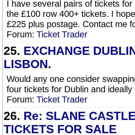
I have several pairs of tickets for
the £100 row 400+ tickets. I hope 
£225 plus postage. Contact me for
Forum:
Ticket Trader
25.
EXCHANGE DUBLI
LISBON.
Would any one consider swapping 
four tickets for Dublin and ideally
Forum:
Ticket Trader
26.
Re: SLANE CASTL
TICKETS FOR SALE