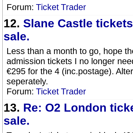
Forum:
Ticket Trader
12.
Slane Castle tickets
sale.
Less than a month to go, hope th
admission tickets I no longer nee
€295 for the 4 (inc.postage). Alter
seperately.
Forum:
Ticket Trader
13.
Re: O2 London ticke
sale.