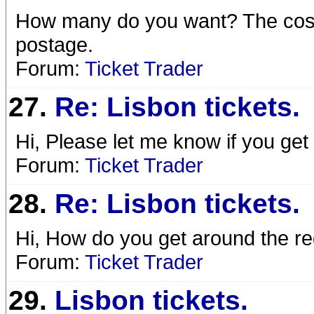
How many do you want? The cost 
postage.
Forum:
Ticket Trader
27.
Re: Lisbon tickets.
Hi, Please let me know if you get
Forum:
Ticket Trader
28.
Re: Lisbon tickets.
Hi, How do you get around the reg
Forum:
Ticket Trader
29.
Lisbon tickets.