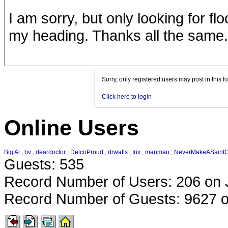
I am sorry, but only looking for flo
my heading. Thanks all the same.
Sorry, only registered users may post in this f
Click here to login
Online Users
Big Al
,
bv
,
deardoctor
,
DelcoProud
,
drwatts
,
Irix
,
maumau
,
NeverMakeASaint
Guests: 535
Record Number of Users: 206 on 
Record Number of Guests: 9627 o