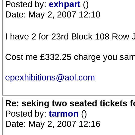
Posted by:
exhpart
()
Date: May 2, 2007 12:10
I have 2 for 23rd Block 108 Row 
Cost me £332.25 charge you sa
epexhibitions@aol.com
Re: seking two seated tickets 
Posted by:
tarmon
()
Date: May 2, 2007 12:16