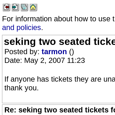
For information about how to use 
and policies
.
seking two seated tick
Posted by:
tarmon
()
Date: May 2, 2007 11:23
If anyone has tickets they are una
thank you.
Re: seking two seated tickets 