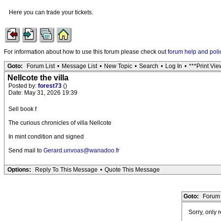
Here you can trade your tickets.
For information about how to use this forum please check out
forum help and poli
Goto:
Forum List
•
Message List
•
New Topic
•
Search
•
Log In
•
***Print Vie
Nellcote the villa
Posted by:
forest73
()
Date: May 31, 2026 19:39
Sell book f
The curious chronicles of villa Nellcote
In mint condition and signed
Send mail to
Gerard.unvoas@wanadoo.fr
Options:
Reply To This Message
•
Quote This Message
Goto:
Forum 
Sorry, only 