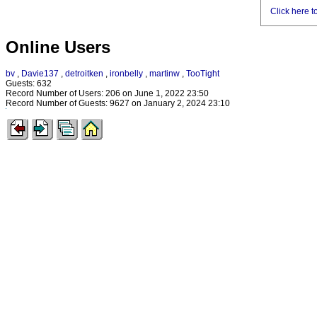
Click here t
Online Users
bv
,
Davie137
,
detroitken
,
ironbelly
,
martinw
,
TooTight
Guests: 632
Record Number of Users: 206 on June 1, 2022 23:50
Record Number of Guests: 9627 on January 2, 2024 23:10