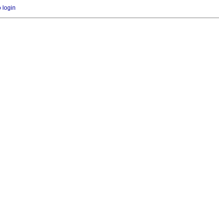
o login