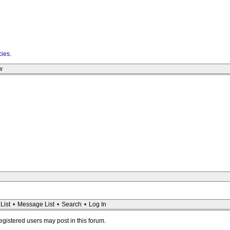
cies
.
w
List
•
Message List
•
Search
•
Log In
registered users may post in this forum.