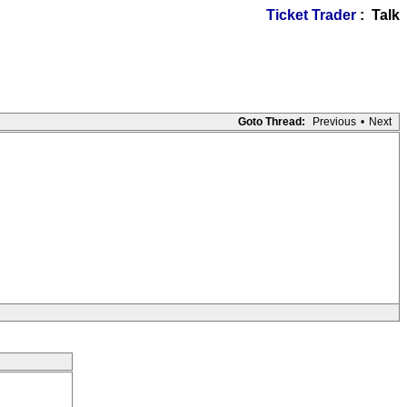
Ticket Trader
: Talk
Goto Thread:
Previous
•
Next