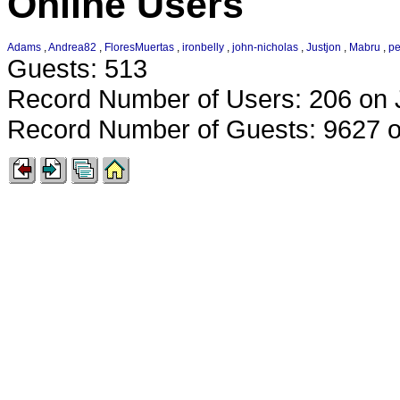
Online Users
Adams
,
Andrea82
,
FloresMuertas
,
ironbelly
,
john-nicholas
,
Justjon
,
Mabru
,
p
Guests: 513
Record Number of Users: 206 on 
Record Number of Guests: 9627 o