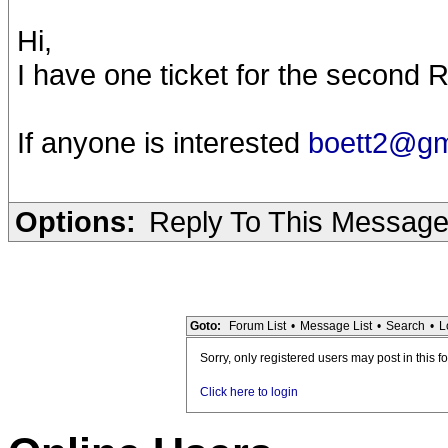
Hi,
I have one ticket for the secon
If anyone is interested
boett2@g
Options:
Reply To This Messag
Goto:
Forum List
•
Message List
•
Search
•
L
Sorry, only registered users may post in this f
Click here to login