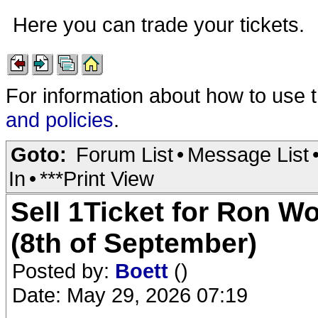
Here you can trade your tickets.
For information about how to use 
and policies
.
Goto:
Forum List
•
Message List
In
•
***Print View
Sell 1Ticket for Ron 
(8th of September)
Posted by:
Boett
()
Date: May 29, 2026 07:19