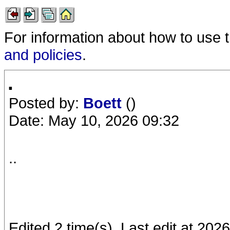
For information about how to use 
and policies
.
.
Posted by:
Boett
()
Date: May 10, 2026 09:32
..
Edited 2 time(s). Last edit at 202