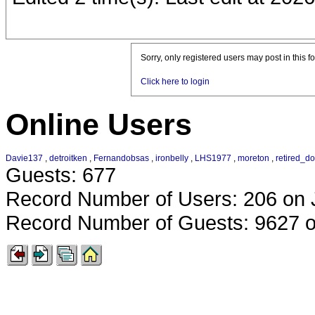
Sorry, only registered users may post in this f
Click here to login
Online Users
Davie137
,
detroitken
,
Fernandobsas
,
ironbelly
,
LHS1977
,
moreton
,
retired_d
Guests: 677
Record Number of Users: 206 on 
Record Number of Guests: 9627 o