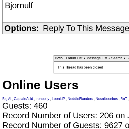
Bjornulf
Options:
Reply To This Messag
Goto:
Forum List
•
Message List
•
Search
•
L
This Thread has been closed
Online Users
Big Al
,
CaptainAcid
,
ironbelly
,
LeonidP
,
NeddieFlanders
,
Nosnibourbos
,
RnT
Guests: 460
Record Number of Users: 206 on 
Record Number of Guests: 9627 o