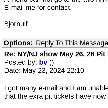
E-mail me for contact.
Bjornulf
Options:
Reply To This Messag
Re: NY/NJ show May 26, 26 Pit 
Posted by:
bv
()
Date: May 23, 2024 22:10
I got many e-mail and I am unable 
that the exra pit tickets have no