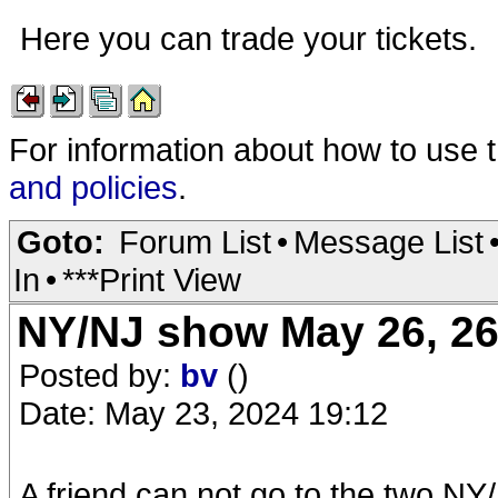
Here you can trade your tickets.
For information about how to use 
and policies
.
Goto:
Forum List
•
Message List
In
•
***Print View
NY/NJ show May 26, 26 
Posted by:
bv
()
Date: May 23, 2024 19:12
A friend can not go to the two NY/