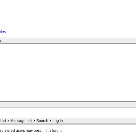
cies
.
w
List
•
Message List
•
Search
•
Log In
registered users may post in this forum.