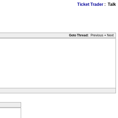
Ticket Trader
: Talk
Goto Thread:
Previous
•
Next