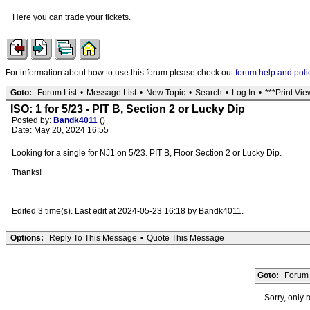
Here you can trade your tickets.
For information about how to use this forum please check out
forum help and poli
Goto:
Forum List
•
Message List
•
New Topic
•
Search
•
Log In
•
***Print Vie
ISO: 1 for 5/23 - PIT B, Section 2 or Lucky Dip
Posted by:
Bandk4011
()
Date: May 20, 2024 16:55
Looking for a single for NJ1 on 5/23. PIT B, Floor Section 2 or Lucky Dip.
Thanks!
Edited 3 time(s). Last edit at 2024-05-23 16:18 by Bandk4011.
Options:
Reply To This Message
•
Quote This Message
Goto:
Forum 
Sorry, only 