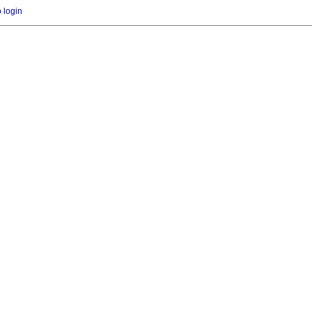
o login