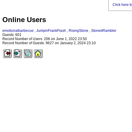
Click here t
Online Users
emotionalbarbecue
,
JumpinFrankFlash
,
RisingStone
,
StonedRambler
Guests: 601
Record Number of Users: 206 on June 1, 2022 23:50
Record Number of Guests: 9627 on January 2, 2024 23:10