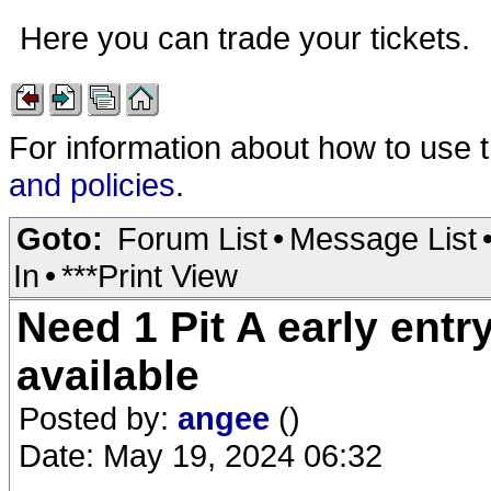
Here you can trade your tickets.
For information about how to use 
and policies
.
Goto:
Forum List
•
Message List
In
•
***Print View
Need 1 Pit A early entr
available
Posted by:
angee
()
Date: May 19, 2024 06:32