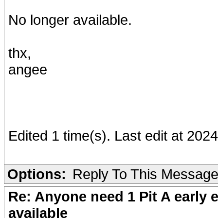
No longer available.
thx,
angee
Edited 1 time(s). Last edit at 20
Options:
Reply To This Messag
Re: Anyone need 1 Pit A early e
available