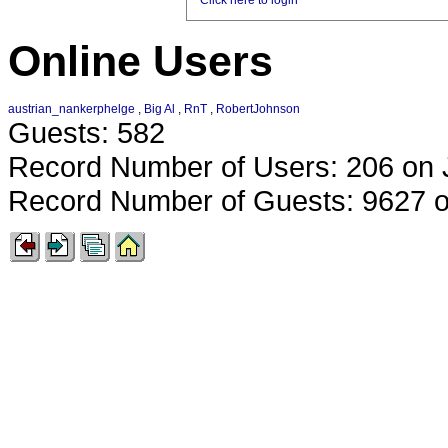
Click here to login
Online Users
austrian_nankerphelge
,
Big Al
,
RnT
,
RobertJohnson
Guests: 582
Record Number of Users: 206 on 
Record Number of Guests: 9627 o