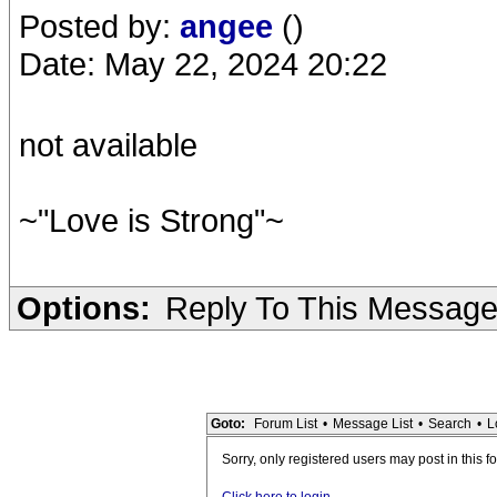
Posted by:
angee
()
Date: May 22, 2024 20:22
not available
~"Love is Strong"~
Options:
Reply To This Messag
Goto:
Forum List
•
Message List
•
Search
•
L
Sorry, only registered users may post in this f