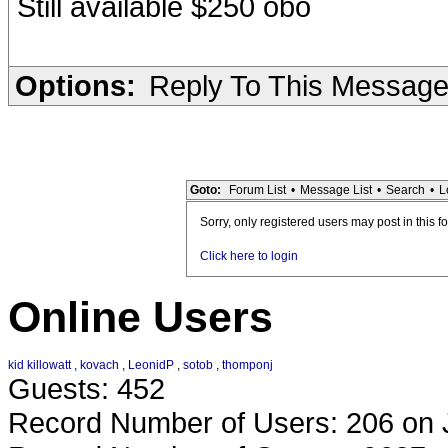
Still available $250 obo
Options:
Reply To This Messag
Goto:
Forum List
•
Message List
•
Search
•
L
Sorry, only registered users may post in this f
Click here to login
Online Users
kid killowatt
,
kovach
,
LeonidP
,
sotob
,
thomponj
Guests: 452
Record Number of Users: 206 on 