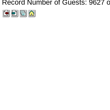
Record Number of Guests: 9627 o