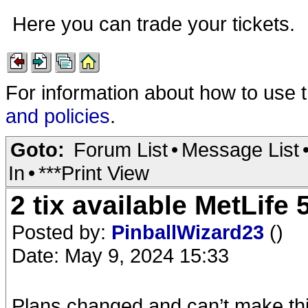
Here you can trade your tickets.
For information about how to use 
and policies
.
Goto:
Forum List
•
Message List
In
•
***Print View
2 tix available MetLife
Posted by:
PinballWizard23
()
Date: May 9, 2024 15:33
Plans changed and can’t make this