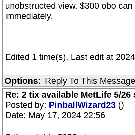
unobstructed view. $300 obo can el
immediately.
Edited 1 time(s). Last edit at 20
Options:
Reply To This Messag
Re: 2 tix available MetLife 5/2
Posted by:
PinballWizard23
()
Date: May 17, 2024 22:56