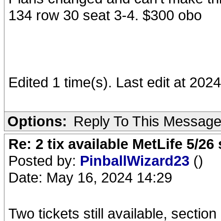
134 row 30 seat 3-4. $300 obo
Edited 1 time(s). Last edit at 20
Options:
Reply To This Messag
Re: 2 tix available MetLife 5/2
Posted by:
PinballWizard23
()
Date: May 16, 2024 14:29
Two tickets still available, sectio