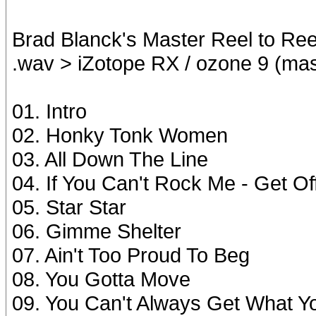
Brad Blanck's Master Reel to Ree
.wav > iZotope RX / ozone 9 (ma
01. Intro
02. Honky Tonk Women
03. All Down The Line
04. If You Can't Rock Me - Get O
05. Star Star
06. Gimme Shelter
07. Ain't Too Proud To Beg
08. You Gotta Move
09. You Can't Always Get What Y