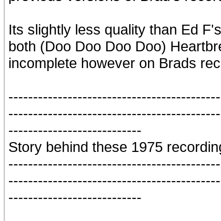
Its slightly less quality than Ed F
both (Doo Doo Doo Doo) Heartbr
incomplete however on Brads rec
-------------------------------------------
-------------------------------------------
---------------------------
Story behind these 1975 recordin
-------------------------------------------
-------------------------------------------
---------------------------