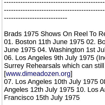
-------------------------------------------
-------------------------------------------
---------------------------
Brads 1975 Shows On Reel To R
01. Boston 11th June 1975 02. B
June 1975 04. Washington 1st Ju
06. Los Angeles 9th July 1975 (
Surrey Rehearsals which can stil
[
www.dimeadozen.org
]
07. Los Angeles 10th July 1975 0
Angeles 12th July 1975 10. Los A
Francisco 15th July 1975