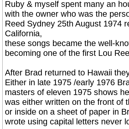
Ruby & myself spent many an hour
with the owner who was the perso
Reed Sydney 25th August 1974 reco
California,
these songs became the well-kn
becoming one of the first Lou Ree
After Brad returned to Hawaii they
Either in late 1975 /early 1976 Br
masters of eleven 1975 shows he’d
was either written on the front of
or inside on a sheet of paper in B
wrote using capital letters never 