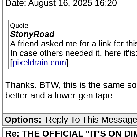
Date: August 16, 2025 16:20
Quote
StonyRoad
A friend asked me for a link for 
In case others needed it, here it'is
[
pixeldrain.com
]
Thanks. BTW, this is the same so
better and a lower gen tape.
Options:
Reply To This Messag
Re: THE OFFICIAL "IT'S ON D