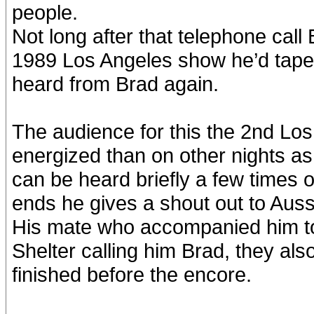
people.
Not long after that telephone call
1989 Los Angeles show he’d tape
heard from Brad again.
The audience for this the 2nd Lo
energized than on other nights as
can be heard briefly a few times 
ends he gives a shout out to Auss
His mate who accompanied him to
Shelter calling him Brad, they als
finished before the encore.