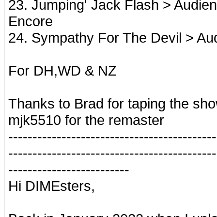
23. Jumping' Jack Flash > Audie
Encore
24. Sympathy For The Devil > Au
For DH,WD & NZ
Thanks to Brad for taping the sh
mjk5510 for the remaster
-------------------------------------------
-------------------------------------------
-------------------------
Hi DIMEsters,