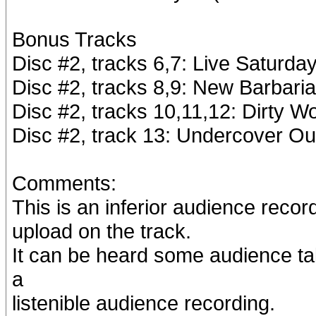
Bonus Tracks
Disc #2, tracks 6,7: Live Saturda
Disc #2, tracks 8,9: New Barbari
Disc #2, tracks 10,11,12: Dirty W
Disc #2, track 13: Undercover Ou
Comments:
This is an inferior audience recor
upload on the track.
It can be heard some audience tal
a
listenible audience recording.