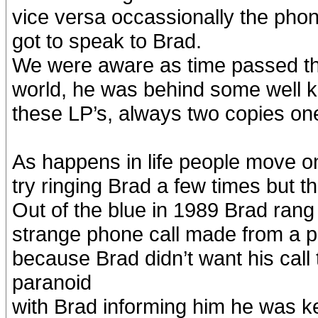
vice versa occassionally the pho
got to speak to Brad.
We were aware as time passed th
world, he was behind some well k
these LP’s, always two copies one
As happens in life people move on 
try ringing Brad a few times but
Out of the blue in 1989 Brad rang
strange phone call made from a 
because Brad didn’t want his cal
paranoid
with Brad informing him he was kee