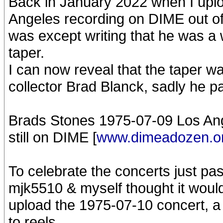
Back in January 2022 when I upl
Angeles recording on DIME out of 
was except writing that he was a 
taper.
I can now reveal that the taper 
collector Brad Blanck, sadly he p
Brads Stones 1975-07-09 Los Ang
still on DIME [
www.dimeadozen.o
To celebrate the concerts just pa
mjk5510 & myself thought it would
upload the 1975-07-10 concert, a
to reels.