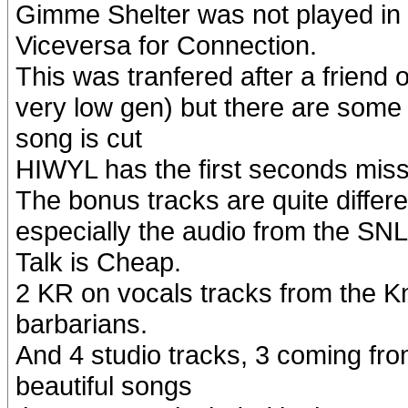
Gimme Shelter was not played in t
Viceversa for Connection.
This was tranfered after a friend
very low gen) but there are some 
song is cut
HIWYL has the first seconds miss
The bonus tracks are quite differe
especially the audio from the SN
Talk is Cheap.
2 KR on vocals tracks from the K
barbarians.
And 4 studio tracks, 3 coming fr
beautiful songs