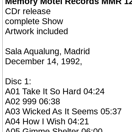
Memory Motel Records MMR 12
CDr release
complete Show
Artwork included
Sala Aqualung, Madrid
December 14, 1992,
Disc 1:
A01 Take It So Hard 04:24
A02 999 06:38
A03 Wicked As It Seems 05:37
A04 How I Wish 04:21
A05 Gimme Shelter 06:00