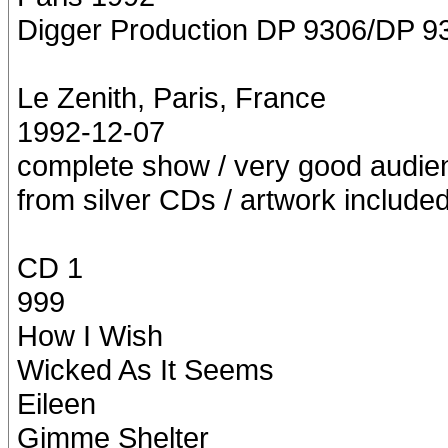
Digger Production DP 9306/DP 9
Le Zenith, Paris, France
1992-12-07
complete show / very good audien
from silver CDs / artwork include
CD 1
999
How I Wish
Wicked As It Seems
Eileen
Gimme Shelter