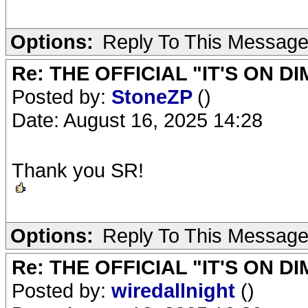
Options:
Reply To This Messag
Re: THE OFFICIAL "IT'S ON D
Posted by:
StoneZP
()
Date: August 16, 2025 14:28
Thank you SR!
Options:
Reply To This Messag
Re: THE OFFICIAL "IT'S ON D
Posted by:
wiredallnight
()