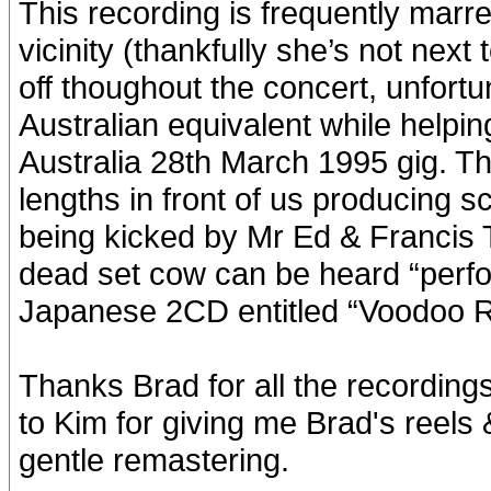
This recording is frequently marr
vicinity (thankfully she’s not nex
off thoughout the concert, unfortu
Australian equivalent while helpi
Australia 28th March 1995 gig. Th
lengths in front of us producing 
being kicked by Mr Ed & Francis 
dead set cow can be heard “perfo
Japanese 2CD entitled “Voodoo R
Thanks Brad for all the recordings
to Kim for giving me Brad's reels 
gentle remastering.