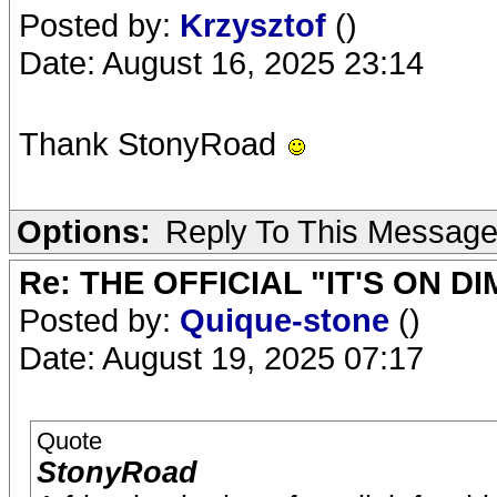
Posted by:
Krzysztof
()
Date: August 16, 2025 23:14
Thank StonyRoad
Options:
Reply To This Messag
Re: THE OFFICIAL "IT'S ON D
Posted by:
Quique-stone
()
Date: August 19, 2025 07:17
Quote
StonyRoad