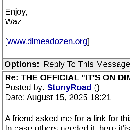
Enjoy,
Waz
[
www.dimeadozen.org
]
Options:
Reply To This Messag
Re: THE OFFICIAL "IT'S ON D
Posted by:
StonyRoad
()
Date: August 15, 2025 18:21
A friend asked me for a link for 
In case others needed it, here it'is