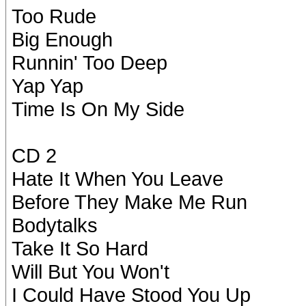
Too Rude
Big Enough
Runnin' Too Deep
Yap Yap
Time Is On My Side
CD 2
Hate It When You Leave
Before They Make Me Run
Bodytalks
Take It So Hard
Will But You Won't
I Could Have Stood You Up