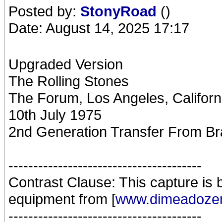
Posted by:
StonyRoad
()
Date: August 14, 2025 17:17
Upgraded Version
The Rolling Stones
The Forum, Los Angeles, Califor
10th July 1975
2nd Generation Transfer From Br
---------------------------------------
Contrast Clause: This capture is by
equipment from [
www.dimeadozen
---------------------------------------