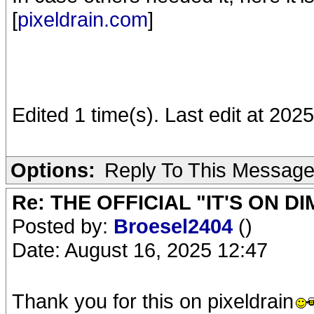
[
pixeldrain.com
]
Edited 1 time(s). Last edit at 20
Options:
Reply To This Messag
Re: THE OFFICIAL "IT'S ON D
Posted by:
Broesel2404
()
Date: August 16, 2025 12:47
Thank you for this on pixeldrain