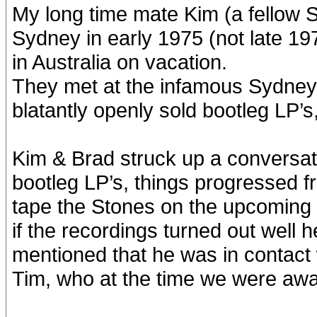
My long time mate Kim (a fellow S
Sydney in early 1975 (not late 19
in Australia on vacation.
They met at the infamous Sydney 
blatantly openly sold bootleg LP’
Kim & Brad struck up a conversat
bootleg LP’s, things progressed f
tape the Stones on the upcoming
if the recordings turned out well
mentioned that he was in contact 
Tim, who at the time we were aw