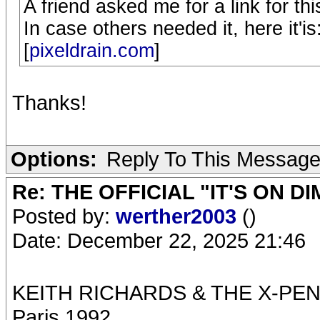
A friend asked me for a link for 
In case others needed it, here it'is
[
pixeldrain.com
]
Thanks!
Options:
Reply To This Messag
Re: THE OFFICIAL "IT'S ON D
Posted by:
werther2003
()
Date: December 22, 2025 21:46
KEITH RICHARDS & THE X-PE
Paris 1992