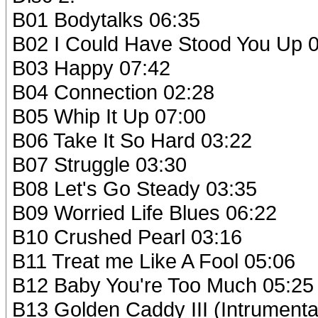
B01 Bodytalks 06:35
B02 I Could Have Stood You Up 
B03 Happy 07:42
B04 Connection 02:28
B05 Whip It Up 07:00
B06 Take It So Hard 03:22
B07 Struggle 03:30
B08 Let's Go Steady 03:35
B09 Worried Life Blues 06:22
B10 Crushed Pearl 03:16
B11 Treat me Like A Fool 05:06
B12 Baby You're Too Much 05:25
B13 Golden Caddy III (Intrumenta