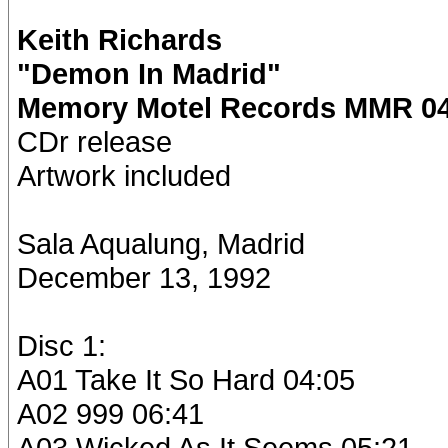
Keith Richards
"Demon In Madrid"
Memory Motel Records MMR 04
CDr release
Artwork included
Sala Aqualung, Madrid
December 13, 1992
Disc 1:
A01 Take It So Hard 04:05
A02 999 06:41
A03 Wicked As It Seems 05:21