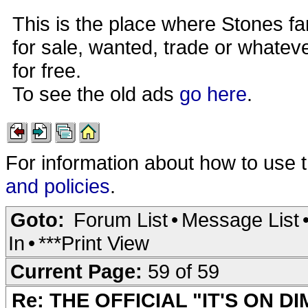
This is the place where Stones fa
for sale, wanted, trade or whateve
for free.
To see the old ads
go here
.
For information about how to use 
and policies
.
Goto:
Forum List
•
Message List
In
•
***Print View
Current Page:
59 of 59
Re: THE OFFICIAL "IT'S ON D