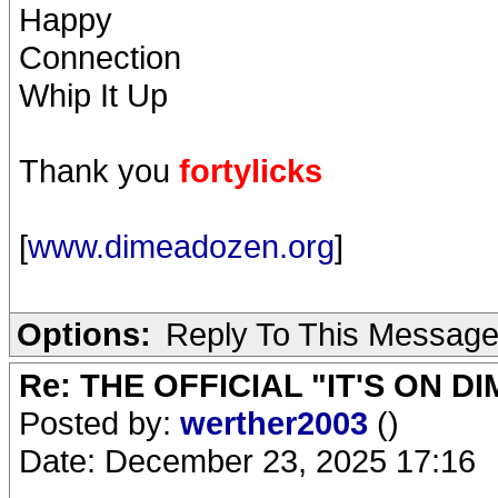
Happy
Connection
Whip It Up
Thank you
fortylicks
[
www.dimeadozen.org
]
Options:
Reply To This Messag
Re: THE OFFICIAL "IT'S ON D
Posted by:
werther2003
()
Date: December 23, 2025 17:16