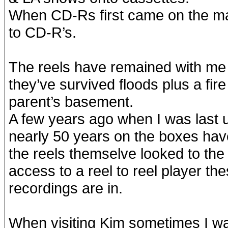
When CD-Rs first came on the ma
to CD-R’s.
The reels have remained with me 
they’ve survived floods plus a fir
parent’s basement.
A few years ago when I was last u
nearly 50 years on the boxes ha
the reels themselve looked to the
access to a reel to reel player the
recordings are in.
When visiting Kim sometimes I wa