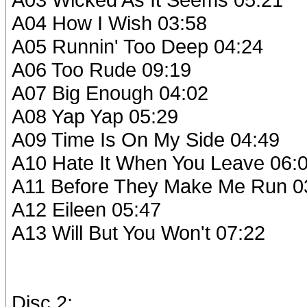
A04 How I Wish 03:58
A05 Runnin' Too Deep 04:24
A06 Too Rude 09:19
A07 Big Enough 04:02
A08 Yap Yap 05:29
A09 Time Is On My Side 04:49
A10 Hate It When You Leave 06:
A11 Before They Make Me Run 0
A12 Eileen 05:47
A13 Will But You Won't 07:22
Disc 2: