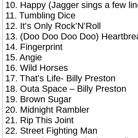
10. Happy (Jagger sings a few lin
11. Tumbling Dice
12. It's Only Rock'N'Roll
13. (Doo Doo Doo Doo) Heartbre
14. Fingerprint
15. Angie
16. Wild Horses
17. That's Life- Billy Preston
18. Outa Space – Billy Preston
19. Brown Sugar
20. Midnight Rambler
21. Rip This Joint
22. Street Fighting Man