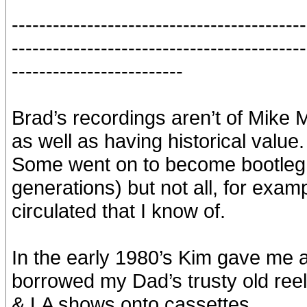
-------------------------------------------
-------------------------------------------
-------------------------
Brad’s recordings aren’t of Mike Mil
as well as having historical value.
Some went on to become bootleg 
generations) but not all, for exa
circulated that I know of.
In the early 1980’s Kim gave me a
borrowed my Dad’s trusty old reel
& LA shows onto cassettes.