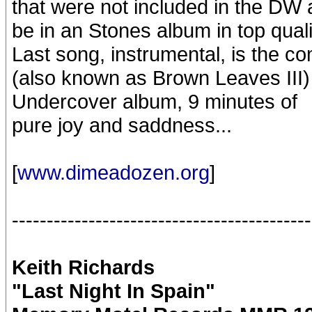
that were not included in the DW a
be in an Stones album in top quali
Last song, instrumental, is the c
(also known as Brown Leaves III) 
Undercover album, 9 minutes of
pure joy and saddness...
[
www.dimeadozen.org
]
-------------------------------------------
Keith Richards
"Last Night In Spain"