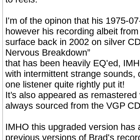
I'm of the opinon that his 1975-07
however his recording albeit fro
surface back in 2002 on silver C
Nervous Breakdown”
that has been heavily EQ'ed, IMH
with intermittent strange sounds, 
one listener quite rightly put it!
It’s also appeared as remastered
always sourced from the VGP CD
IMHO this upgraded version has a m
previous versions of Brad's record