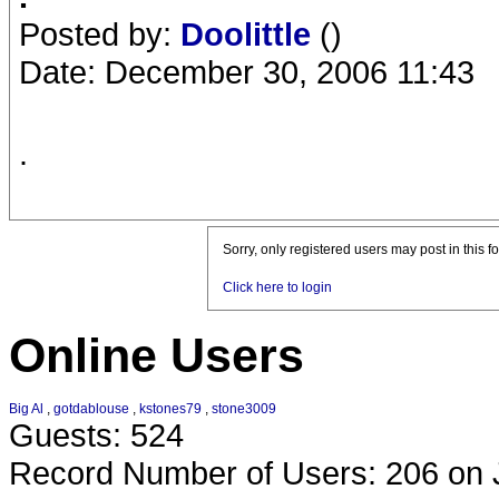
Posted by:
Doolittle
()
Date: December 30, 2006 11:43
.
Sorry, only registered users may post in this f
Click here to login
Online Users
Big Al
,
gotdablouse
,
kstones79
,
stone3009
Guests: 524
Record Number of Users: 206 on 