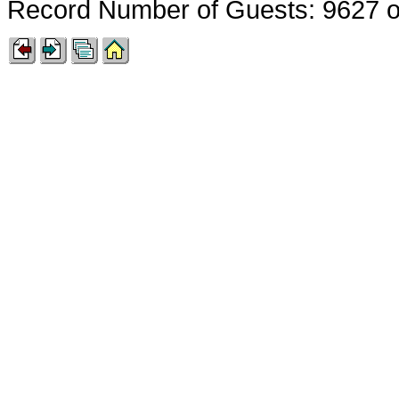
Record Number of Guests: 9627 o