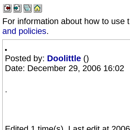
For information about how to use 
and policies
.
.
Posted by:
Doolittle
()
Date: December 29, 2006 16:02
.
Edited 1 time(s). Last edit at 2006