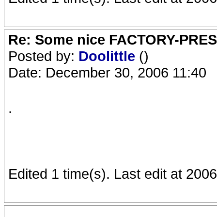
Re: Some nice FACTORY-PRE
Posted by:
Doolittle
()
Date: December 30, 2006 11:40
.
Edited 1 time(s). Last edit at 2006
.