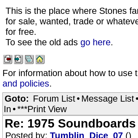
This is the place where Stones fa
for sale, wanted, trade or whateve
for free.
To see the old ads
go here
.
For information about how to use 
and policies
.
Goto:
Forum List
•
Message List
In
•
***Print View
Re: 1975 Soundboards
Posted by:
Tumblin_Dice_07
()