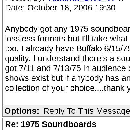
Date: October 18, 2006 19:30
Anybody got any 1975 soundboard
lossless formats but I'll take what 
too. I already have Buffalo 6/15/
quality. I understand there's a s
got 7/11 and 7/13/75 in audience q
shows exist but if anybody has any
collection of your choice....thank 
Options:
Reply To This Messag
Re: 1975 Soundboards