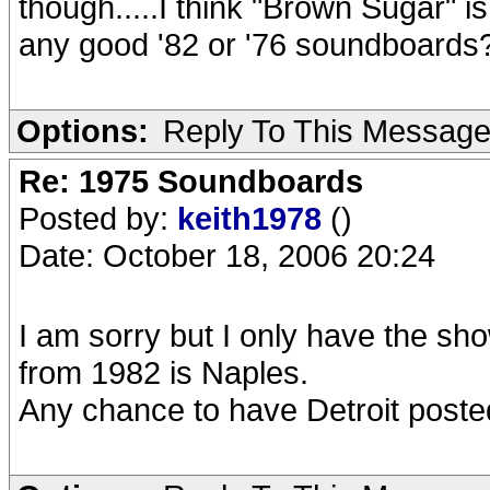
though.....I think "Brown Sugar" is
any good '82 or '76 soundboards
Options:
Reply To This Messag
Re: 1975 Soundboards
Posted by:
keith1978
()
Date: October 18, 2006 20:24
I am sorry but I only have the sh
from 1982 is Naples.
Any chance to have Detroit post