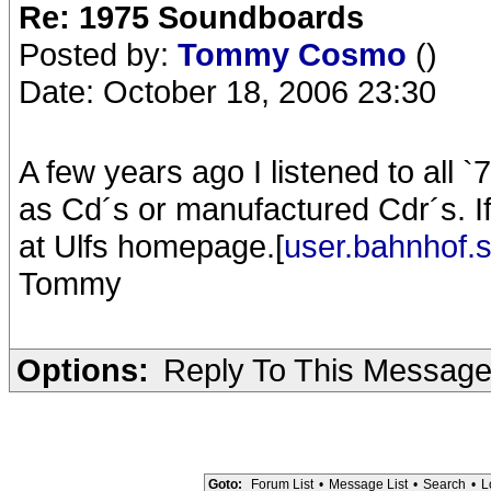
Re: 1975 Soundboards
Posted by:
Tommy Cosmo
()
Date: October 18, 2006 23:30
A few years ago I listened to all `
as Cd´s or manufactured Cdr´s. If
at Ulfs homepage.[
user.bahnhof.
Tommy
Options:
Reply To This Messag
Goto:
Forum List
•
Message List
•
Search
•
L