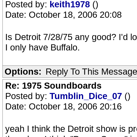
Posted by:
keith1978
()
Date: October 18, 2006 20:08
Is Detroit 7/28/75 any good? I'd 
I only have Buffalo.
Options:
Reply To This Messag
Re: 1975 Soundboards
Posted by:
Tumblin_Dice_07
()
Date: October 18, 2006 20:16
yeah I think the Detroit show is pre