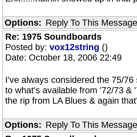
Options:
Reply To This Messag
Re: 1975 Soundboards
Posted by:
vox12string
()
Date: October 18, 2006 22:49
I've always considered the 75/76 
to what's available from '72/73 & 
the rip from LA Blues & again that
Options:
Reply To This Messag