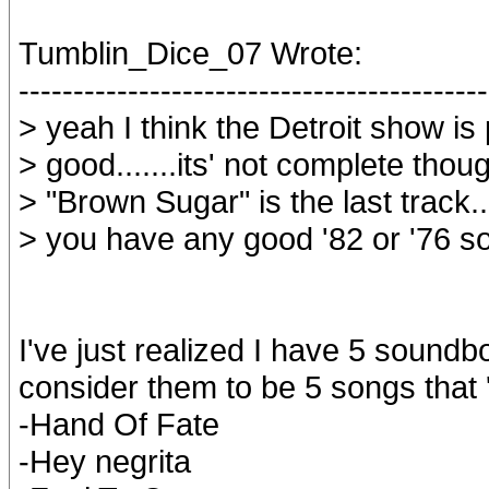
Tumblin_Dice_07 Wrote:
-------------------------------------------
> yeah I think the Detroit show is 
> good.......its' not complete though
> "Brown Sugar" is the last track..
> you have any good '82 or '76 
I've just realized I have 5 sound
consider them to be 5 songs that
-Hand Of Fate
-Hey negrita