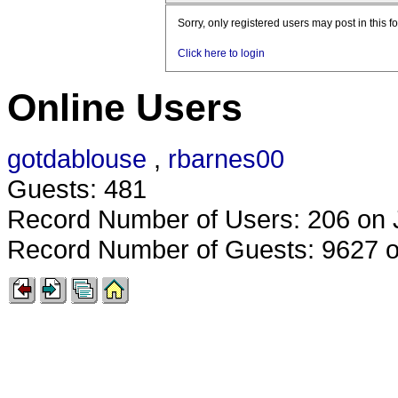
Sorry, only registered users may post in this f
Click here to login
Online Users
gotdablouse
,
rbarnes00
Guests: 481
Record Number of Users: 206 on 
Record Number of Guests: 9627 o