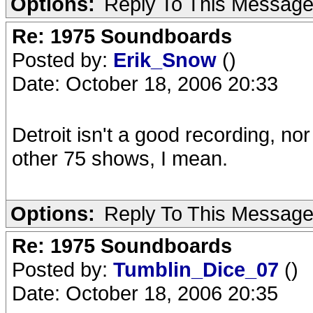
Options:
Reply To This Messag
Re: 1975 Soundboards
Posted by:
Erik_Snow
()
Date: October 18, 2006 20:33
Detroit isn't a good recording, 
other 75 shows, I mean.
Options:
Reply To This Messag
Re: 1975 Soundboards
Posted by:
Tumblin_Dice_07
()
Date: October 18, 2006 20:35