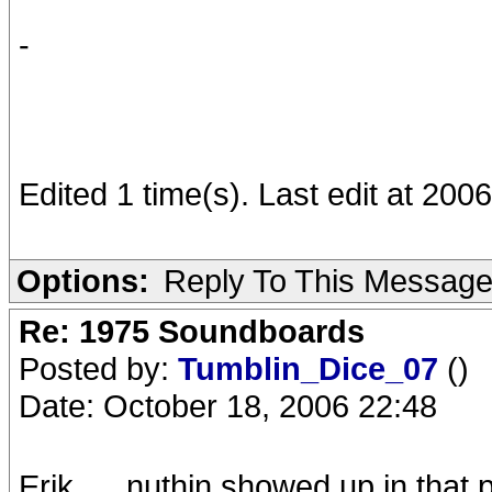
-
Edited 1 time(s). Last edit at 20
Options:
Reply To This Messag
Re: 1975 Soundboards
Posted by:
Tumblin_Dice_07
()
Date: October 18, 2006 22:48
Erik......nuthin showed up in that p