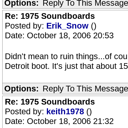
Options:
Reply To This Messag
Re: 1975 Soundboards
Posted by:
Erik_Snow
()
Date: October 18, 2006 20:53
Didn't mean to ruin things...of c
Detroit boot. It's just that about 1
Options:
Reply To This Messag
Re: 1975 Soundboards
Posted by:
keith1978
()
Date: October 18, 2006 21:32