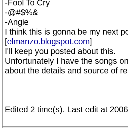
-Fool To Cry
-@#$%&
-Angie
I think this is gonna be my next 
[
elmanzo.blogspot.com
]
I'll keep you posted about this.
Unfortunately I have the songs on
about the details and source of r
Edited 2 time(s). Last edit at 20