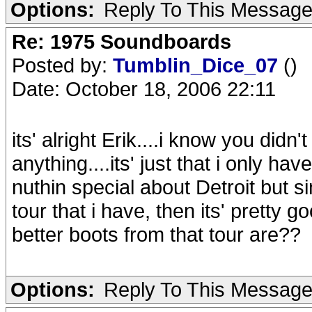
Options:
Reply To This Messag
Re: 1975 Soundboards
Posted by:
Tumblin_Dice_07
()
Date: October 18, 2006 22:11
its' alright Erik....i know you did
anything....its' just that i only h
nuthin special about Detroit but s
tour that i have, then its' pretty g
better boots from that tour are??
Options:
Reply To This Messag