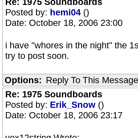
Re: 1975 Soundboards
Posted by:
hemi04
()
Date: October 18, 2006 23:00
i have "whores in the night" the 
try to post soon.
Options:
Reply To This Messag
Re: 1975 Soundboards
Posted by:
Erik_Snow
()
Date: October 18, 2006 23:17
vox12string Wrote: