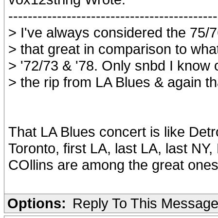
-------------------------------------------
> I've always considered the 75/7
> that great in comparison to what
> '72/73 & '78. Only snbd I know 
> the rip from LA Blues & again th
That LA Blues concert is like Detr
Toronto, first LA, last LA, last NY
COllins are among the great ones
Options:
Reply To This Messag