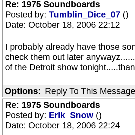
Re: 1975 Soundboards
Posted by:
Tumblin_Dice_07
()
Date: October 18, 2006 22:12
I probably already have those song
check them out later anywayz.......
of the Detroit show tonight.....tha
Options:
Reply To This Messag
Re: 1975 Soundboards
Posted by:
Erik_Snow
()
Date: October 18, 2006 22:24