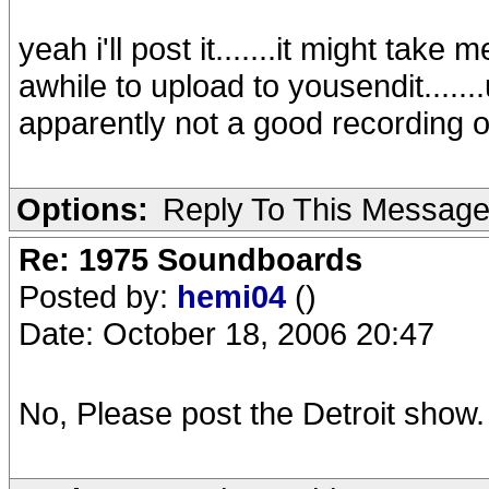
yeah i'll post it.......it might tak
awhile to upload to yousendit......
apparently not a good recording 
Options:
Reply To This Messag
Re: 1975 Soundboards
Posted by:
hemi04
()
Date: October 18, 2006 20:47
No, Please post the Detroit show.