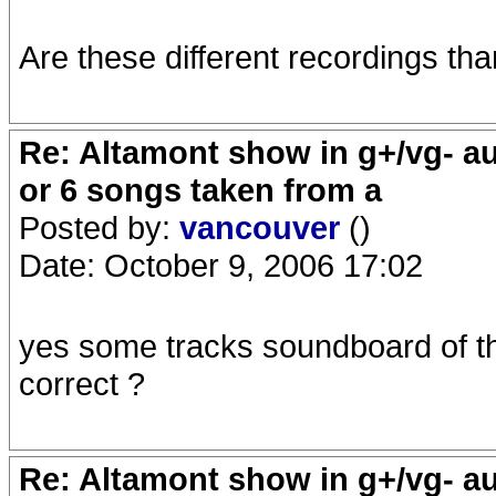
Are these different recordings th
Re: Altamont show in g+/vg- aud
or 6 songs taken from a
Posted by:
vancouver
()
Date: October 9, 2006 17:02
yes some tracks soundboard of the
correct ?
Re: Altamont show in g+/vg- aud