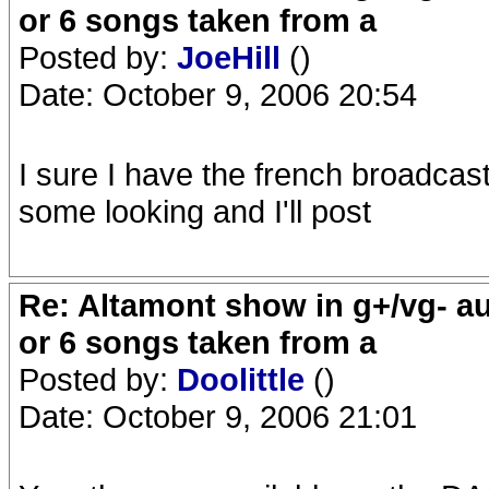
or 6 songs taken from a
Posted by:
JoeHill
()
Date: October 9, 2006 20:54
I sure I have the french broadcast
some looking and I'll post
Re: Altamont show in g+/vg- aud
or 6 songs taken from a
Posted by:
Doolittle
()
Date: October 9, 2006 21:01