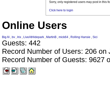
Sorry, only registered users may post in this f
Click here to login
Online Users
Big Al
,
bv
,
Irix
,
LiveAtHidepark
,
MartinB
,
mick64
,
Rolling Hansie
,
Sici
Guests: 442
Record Number of Users: 206 on 
Record Number of Guests: 9627 o