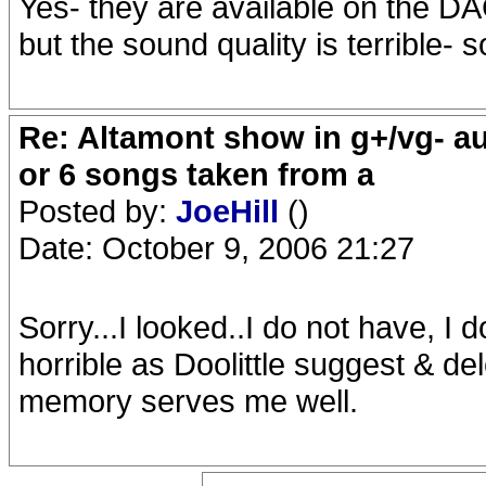
Yes- they are available on the DA
but the sound quality is terrible- s
Re: Altamont show in g+/vg- aud
or 6 songs taken from a
Posted by:
JoeHill
()
Date: October 9, 2006 21:27
Sorry...I looked..I do not have, I 
horrible as Doolittle suggest & del
memory serves me well.