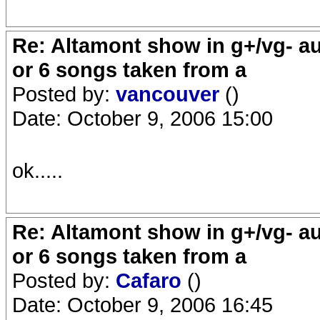
Re: Altamont show in g+/vg- aud
or 6 songs taken from a
Posted by:
vancouver
()
Date: October 9, 2006 15:00
ok.....
Re: Altamont show in g+/vg- aud
or 6 songs taken from a
Posted by:
Cafaro
()
Date: October 9, 2006 16:45