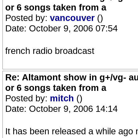
or 6 songs taken from a
Posted by:
vancouver
()
Date: October 9, 2006 07:54
french radio broadcast
Re: Altamont show in g+/vg- aud
or 6 songs taken from a
Posted by:
mitch
()
Date: October 9, 2006 14:14
It has been released a while ago