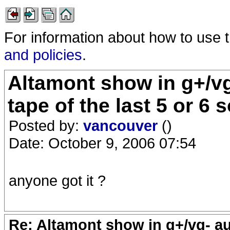
For information about how to use 
and policies
.
Altamont show in g+/vg
tape of the last 5 or 6
Posted by:
vancouver
()
Date: October 9, 2006 07:54
anyone got it ?
Re: Altamont show in g+/vg- aud